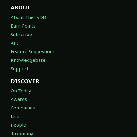
ABOUT
About TheTVDB
Earn Points
Subscribe
API
Feature Suggestions
Knowledgebase
Support
DISCOVER
On Today
Awards
Companies
Lists
People
Taxonomy