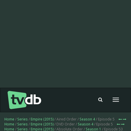
Toggle
navigat
Home
/
Series
/
Empire (2015)
/ Aired Order /
Season 4
/ Episode 5
Home
/
Series
/
Empire (2015)
/ DVD Order /
Season 4
/ Episode 5
Home
/
Series
/
Empire (2015)
/ Absolute Order /
Season 1
/ Episode 53