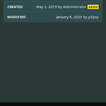
CREATED
May 2, 2019 by
Administrator
admin
MODIFIED
January 8, 2023 by
p3psy