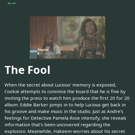
The Fool
When the secret about Lucious’ memory is exposed,
Cookie attempts to convince the board that he is fine by
inviting the press to watch him produce the first 20 for 20
album. Eddie Barker jumps in to help Lucious get back in
his groove and make music in the studio. Just as Andre’s
feelings for Detective Pamela Rose intensify, she reveals
information that’s been uncovered regarding the
explosion. Meanwhile, Hakeem worries about his secret