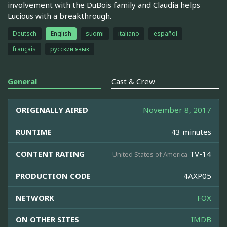
involvement with the DuBois family and Claudia helps
Lucious with a breakthrough.
Deutsch
English
suomi
italiano
español
français
русский язык
General
Cast & Crew
ORIGINALLY AIRED
November 8, 2017
RUNTIME
43 minutes
CONTENT RATING
TV-14
United States of America
PRODUCTION CODE
4AXP05
NETWORK
FOX
ON OTHER SITES
IMDB