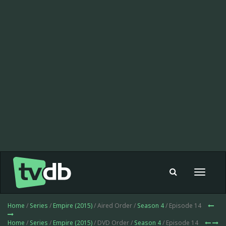
Toggle
navigat
Home
/
Series
/
Empire (2015)
/ Aired Order /
Season 4
/ Episode 14
Home
/
Series
/
Empire (2015)
/ DVD Order /
Season 4
/ Episode 14