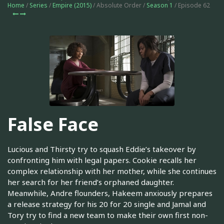
Home
/
Series
/
Empire (2015)
/ Absolute Order /
Season 1
/ Episode 62
False Face
Lucious and Thirsty try to squash Eddie’s takeover by
confronting him with legal papers. Cookie recalls her
complex relationship with her mother, while she continues
her search for her friend’s orphaned daughter.
Meanwhile, Andre flounders, Hakeem anxiously prepares
a release strategy for his 20 for 20 single and Jamal and
Tory try to find a new team to make their own first non-