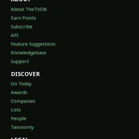
About TheTVDB
Earn Points
Subscribe
API
Feature Suggestions
Knowledgebase
Support
DISCOVER
On Today
Awards
Companies
Lists
People
Taxonomy