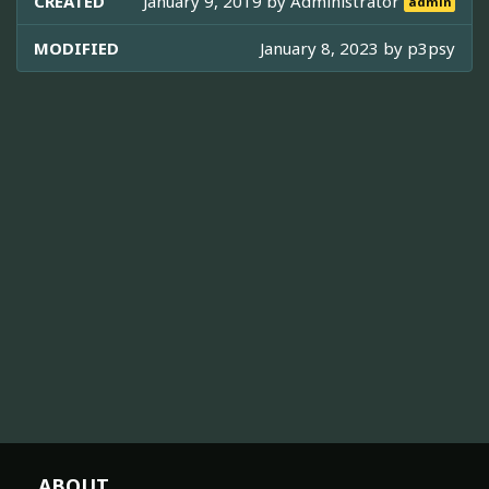
CREATED
January 9, 2019 by
Administrator
admin
MODIFIED
January 8, 2023 by
p3psy
ABOUT