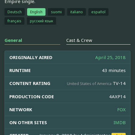
Empire single.
Deutsch
English
suomi
italiano
español
français
русский язык
General
Cast & Crew
ORIGINALLY AIRED
April 25, 2018
RUNTIME
43 minutes
CONTENT RATING
TV-14
United States of America
PRODUCTION CODE
4AXP14
NETWORK
FOX
ON OTHER SITES
IMDB