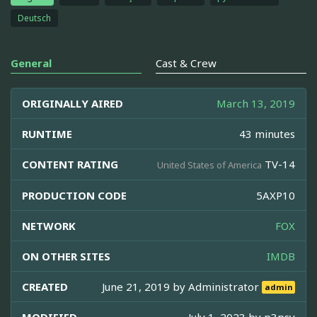
Deutsch
General
Cast & Crew
ORIGINALLY AIRED
March 13, 2019
RUNTIME
43 minutes
CONTENT RATING
TV-14
United States of America
PRODUCTION CODE
5AXP10
NETWORK
FOX
ON OTHER SITES
IMDB
CREATED
June 21, 2019 by
Administrator
admin
MODIFIED
July 1, 2023 by
p3psy