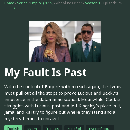
Home
/
Series
/
Empire (2015)
/ Absolute Order /
Season 1
/ Episode 76
My Fault Is Past
With the control of Empire within reach again, the Lyons
must pull out all the stops to prove Lucious and Becky’s
innocence in the datamining scandal. Meanwhile, Cookie
struggles with Lucious’ past and Jeff Kingsley’s place in it,
Jamal and Kai try to figure out where they stand and a
mystery begins to unravel.
English
suomi
français
español
русский язык