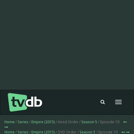
Toggle
navigat
Home
/
Series
/
Empire (2015)
/ Aired Order /
Season 5
/ Episode 10
Home
/
Series
/
Empire (2015)
/ DVD Order /
Season 5
/ Episode 10