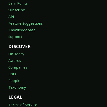
Earn Points
Subscribe
API
Feature Suggestions
Knowledgebase
Support
DISCOVER
On Today
Awards
Companies
Lists
People
Taxonomy
LEGAL
Terms of Service