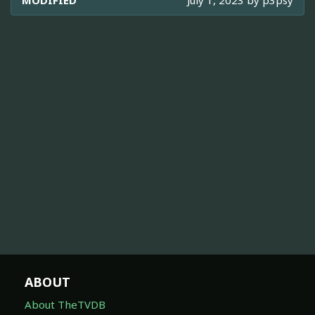
ABOUT
About TheTVDB