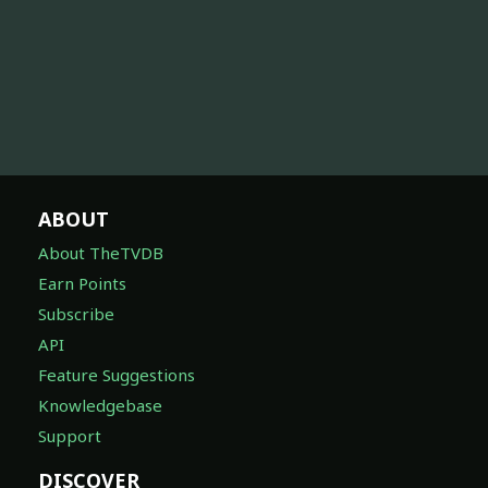
ABOUT
About TheTVDB
Earn Points
Subscribe
API
Feature Suggestions
Knowledgebase
Support
DISCOVER