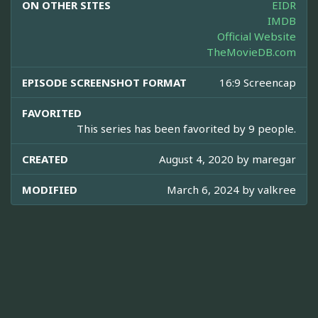
ON OTHER SITES
EIDR
IMDB
Official Website
TheMovieDB.com
EPISODE SCREENSHOT FORMAT
16:9 Screencap
FAVORITED
This series has been favorited by 9 people.
CREATED
August 4, 2020 by
maregar
MODIFIED
March 6, 2024 by
valkree