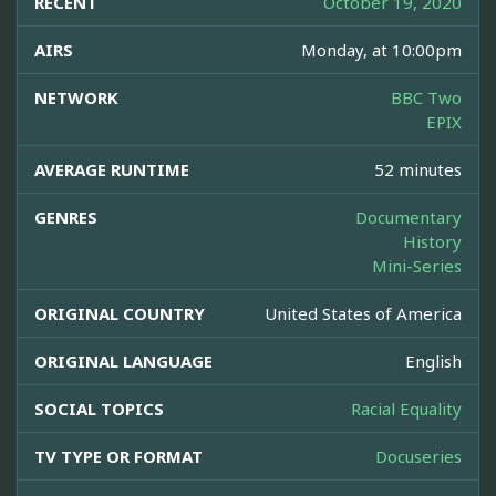
RECENT
October 19, 2020
AIRS
Monday, at 10:00pm
NETWORK
BBC Two
EPIX
AVERAGE RUNTIME
52 minutes
GENRES
Documentary
History
Mini-Series
ORIGINAL COUNTRY
United States of America
ORIGINAL LANGUAGE
English
SOCIAL TOPICS
Racial Equality
TV TYPE OR FORMAT
Docuseries