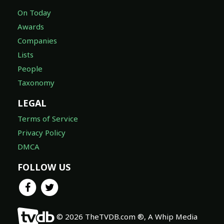
On Today
Awards
Companies
Lists
People
Taxonomy
LEGAL
Terms of Service
Privacy Policy
DMCA
FOLLOW US
© 2026 TheTVDB.com ®, A Whip Media