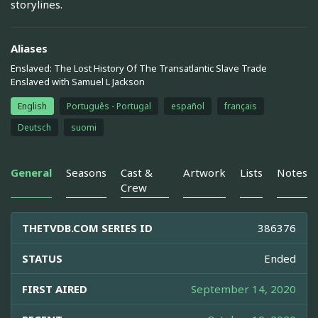
storylines.
Aliases
Enslaved: The Lost History Of The Transatlantic Slave Trade
Enslaved with Samuel L Jackson
English
Português - Portugal
español
français
Deutsch
suomi
General
Seasons
Cast &
Artwork
Lists
Notes
Crew
THETVDB.COM SERIES ID
386376
STATUS
Ended
FIRST AIRED
September 14, 2020