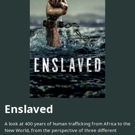
Enslaved
A look at 400 years of human trafficking from Africa to the
New World, from the perspective of three different