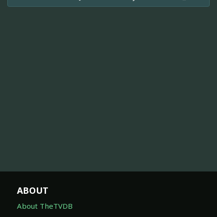
ABOUT
About TheTVDB