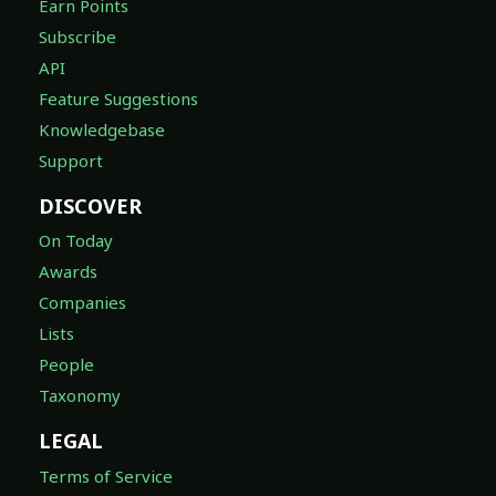
Earn Points
Subscribe
API
Feature Suggestions
Knowledgebase
Support
DISCOVER
On Today
Awards
Companies
Lists
People
Taxonomy
LEGAL
Terms of Service