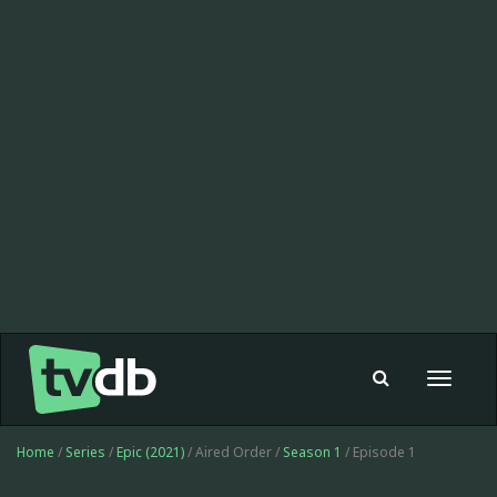
Toggle
navigat
Home
/
Series
/
Epic (2021)
/ Aired Order /
Season 1
/ Episode 1