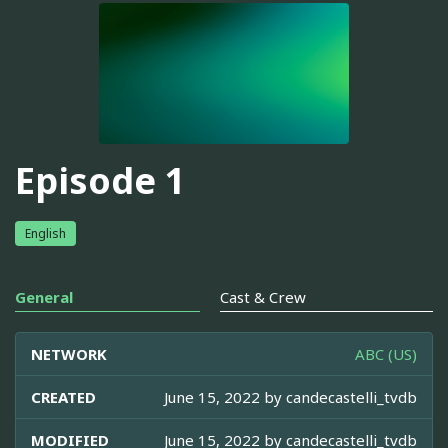
Episode 1
English
General
Cast & Crew
NETWORK
ABC (US)
CREATED
June 15, 2022 by
candecastelli_tvdb
MODIFIED
June 15, 2022 by
candecastelli_tvdb