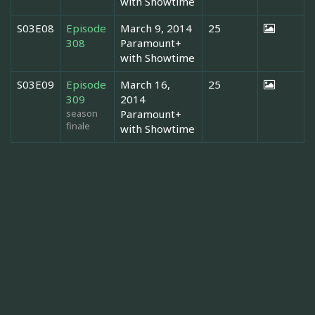
with Showtime
S03E08
Episode
March 9, 2014
25
308
Paramount+
with Showtime
S03E09
Episode
March 16,
25
309
2014
season
Paramount+
finale
with Showtime