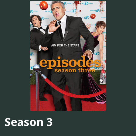
Season 3