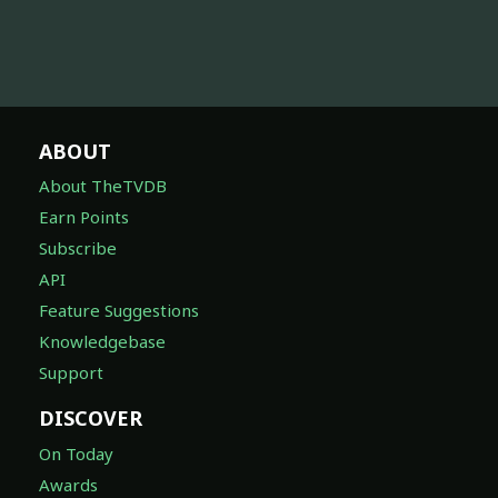
ABOUT
About TheTVDB
Earn Points
Subscribe
API
Feature Suggestions
Knowledgebase
Support
DISCOVER
On Today
Awards