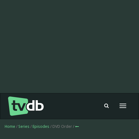
Toggle
navigat
Home
/
Series
/
Episodes
/ DVD Order /