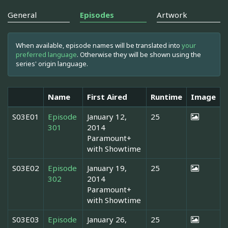
General
Episodes
Artwork
When available, episode names will be translated into
your
preferred language
. Otherwise they will be shown using the
series' origin language.
Name
First Aired
Runtime
Image
S03E01
Episode
January 12,
25
301
2014
Paramount+
with Showtime
S03E02
Episode
January 19,
25
302
2014
Paramount+
with Showtime
S03E03
Episode
January 26,
25