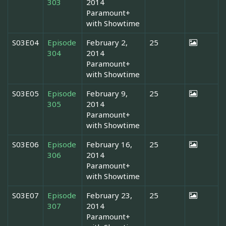
303
2014
Paramount+
with Showtime
S03E04
Episode
February 2,
25
304
2014
Paramount+
with Showtime
S03E05
Episode
February 9,
25
305
2014
Paramount+
with Showtime
S03E06
Episode
February 16,
25
306
2014
Paramount+
with Showtime
S03E07
Episode
February 23,
25
307
2014
Paramount+