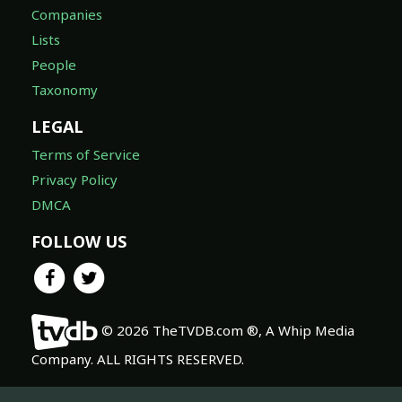
Companies
Lists
People
Taxonomy
LEGAL
Terms of Service
Privacy Policy
DMCA
FOLLOW US
© 2026 TheTVDB.com ®, A Whip Media
Company. ALL RIGHTS RESERVED.