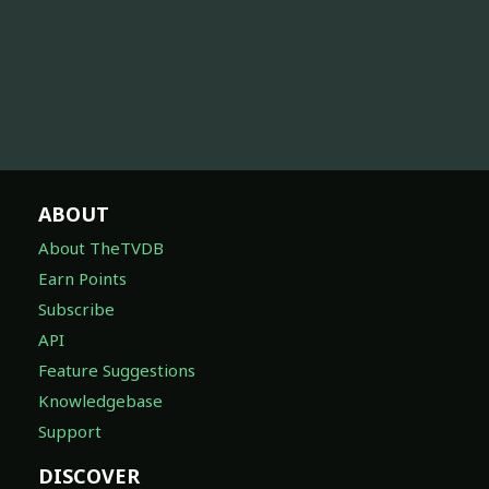
ABOUT
About TheTVDB
Earn Points
Subscribe
API
Feature Suggestions
Knowledgebase
Support
DISCOVER