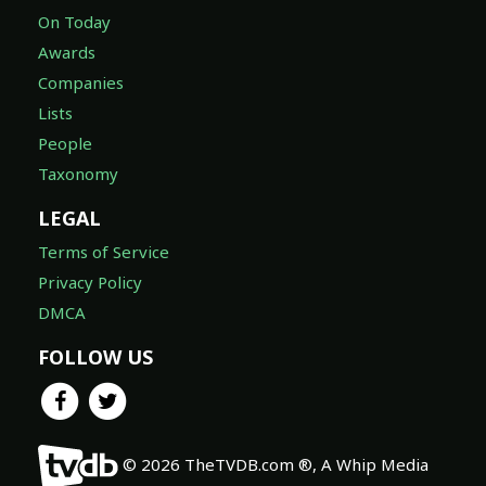
On Today
Awards
Companies
Lists
People
Taxonomy
LEGAL
Terms of Service
Privacy Policy
DMCA
FOLLOW US
© 2026 TheTVDB.com ®, A Whip Media