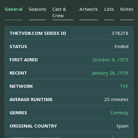
General
Seasons
Cast &
Artwork
Lists
Notes
Crew
THETVDB.COM SERIES ID
378218
STATUS
Ended
FIRST AIRED
October 8, 1975
RECENT
January 28, 1976
NETWORK
TVE
AVERAGE RUNTIME
25 minutes
GENRES
Comedy
ORIGINAL COUNTRY
Spain