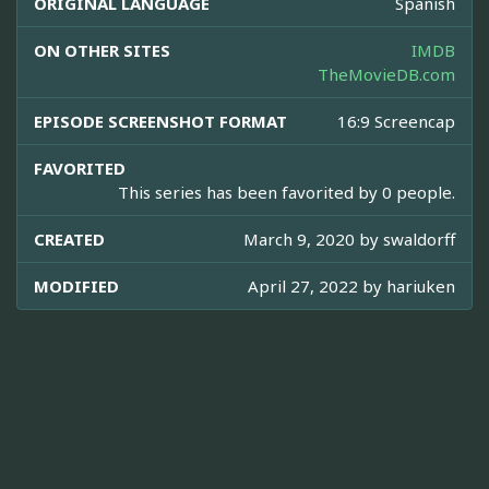
ORIGINAL LANGUAGE
Spanish
ON OTHER SITES
IMDB
TheMovieDB.com
EPISODE SCREENSHOT FORMAT
16:9 Screencap
FAVORITED
This series has been favorited by 0 people.
CREATED
March 9, 2020 by
swaldorff
MODIFIED
April 27, 2022 by
hariuken