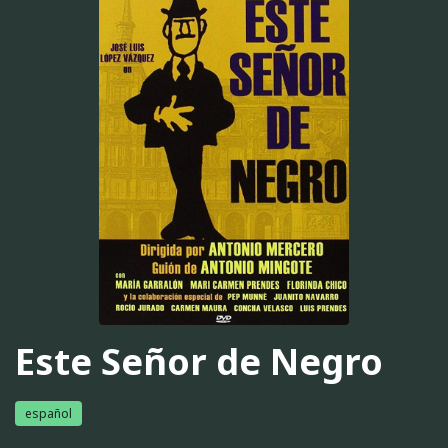
Este Señor de Negro
español