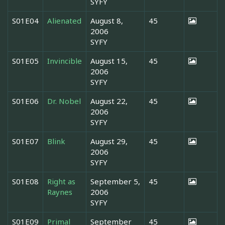
SYFY
S01E04
Alienated
August 8,
45
2006
SYFY
S01E05
Invincible
August 15,
45
2006
SYFY
S01E06
Dr. Nobel
August 22,
45
2006
SYFY
S01E07
Blink
August 29,
45
2006
SYFY
S01E08
Right as
September 5,
45
Raynes
2006
SYFY
S01E09
Primal
September
45