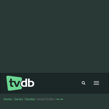
Toggle
navigat
Home
/
Series
/
Eureka
/ Aired Order /