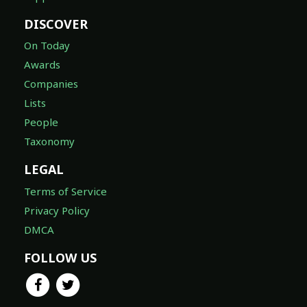
DISCOVER
On Today
Awards
Companies
Lists
People
Taxonomy
LEGAL
Terms of Service
Privacy Policy
DMCA
FOLLOW US