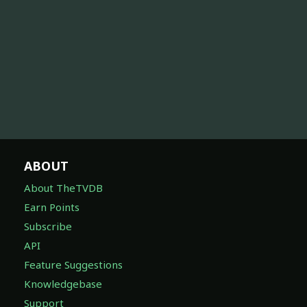
ABOUT
About TheTVDB
Earn Points
Subscribe
API
Feature Suggestions
Knowledgebase
Support