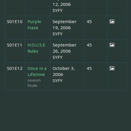
12, 2006
SYFY
S01E10
Purple
September
45
Haze
19, 2006
SYFY
S01E11
H.O.U.S.E.
September
45
Rules
26, 2006
SYFY
S01E12
Once in a
October 3,
45
Lifetime
2006
season
SYFY
finale