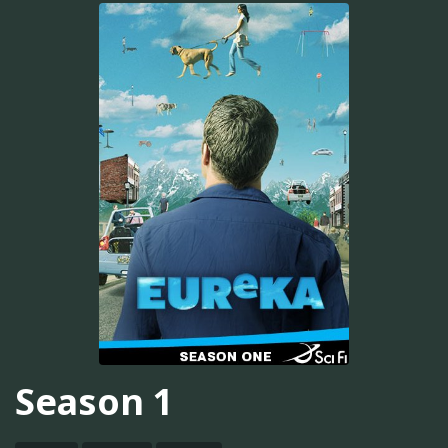
Season 1