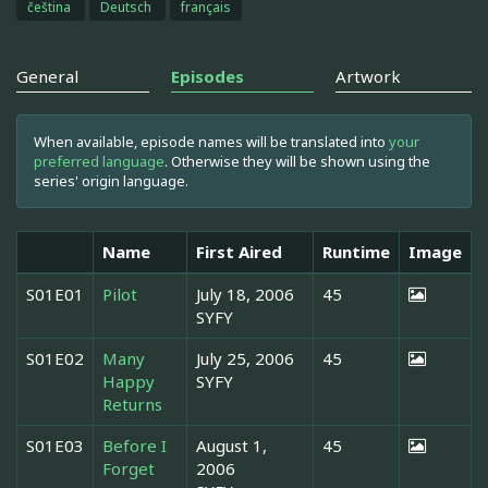
čeština
Deutsch
français
General
Episodes
Artwork
When available, episode names will be translated into
your
preferred language
. Otherwise they will be shown using the
series' origin language.
Name
First Aired
Runtime
Image
S01E01
Pilot
July 18, 2006
45
SYFY
S01E02
Many
July 25, 2006
45
Happy
SYFY
Returns
S01E03
Before I
August 1,
45
Forget
2006