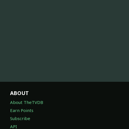
ABOUT
About TheTVDB
Earn Points
Subscribe
API