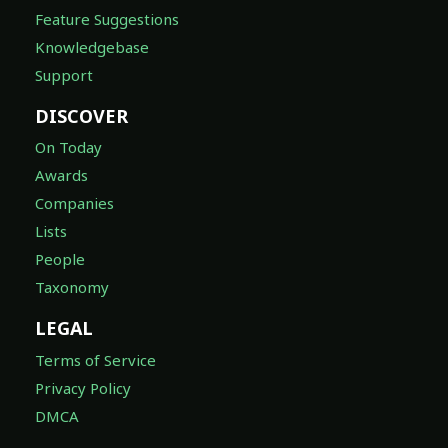
Feature Suggestions
Knowledgebase
Support
DISCOVER
On Today
Awards
Companies
Lists
People
Taxonomy
LEGAL
Terms of Service
Privacy Policy
DMCA