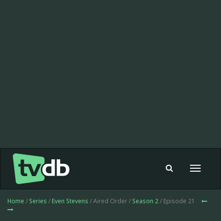
Toggle
navigat
Home
/
Series
/
Even Stevens
/ Aired Order /
Season 2
/ Episode 21