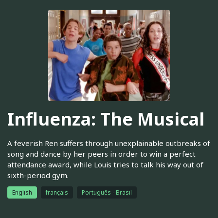
Influenza: The Musical
A feverish Ren suffers through unexplainable outbreaks of
song and dance by her peers in order to win a perfect
attendance award, while Louis tries to talk his way out of
sixth-period gym.
English
français
Português - Brasil