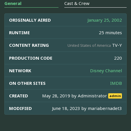
General
Cast & Crew
ORIGINALLY AIRED
January 25, 2002
RUNTIME
25 minutes
CONTENT RATING
TV-Y
United States of America
PRODUCTION CODE
220
NETWORK
Disney Channel
ON OTHER SITES
IMDB
CREATED
May 28, 2019 by
Administrator
admin
MODIFIED
June 18, 2023 by
mariabernadet3