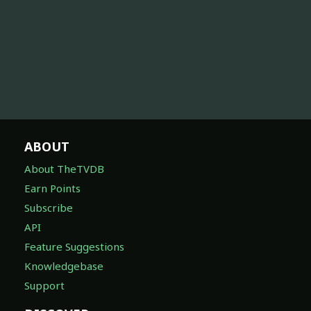
ABOUT
About TheTVDB
Earn Points
Subscribe
API
Feature Suggestions
Knowledgebase
Support