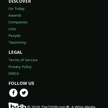
DISCOVER
On Today
Awards
Companies
Lists
People
Taxonomy
LEGAL
Terms of Service
Privacy Policy
DMCA
FOLLOW US
© 2026 TheTVDB.com ®, A Whip Media