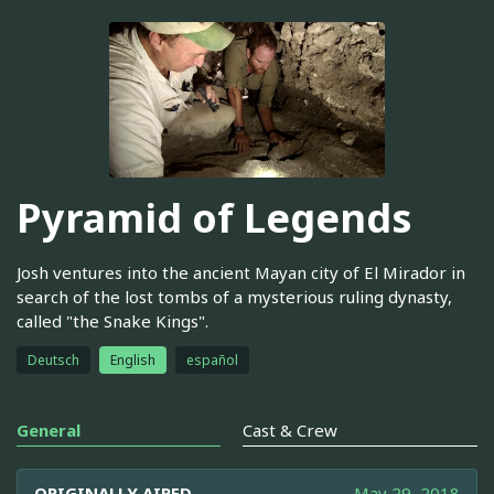
Pyramid of Legends
Josh ventures into the ancient Mayan city of El Mirador in
search of the lost tombs of a mysterious ruling dynasty,
called "the Snake Kings".
Deutsch
English
español
General
Cast & Crew
ORIGINALLY AIRED
May 29, 2018