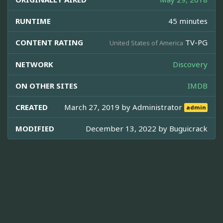
RUNTIME
45 minutes
CONTENT RATING
TV-PG
United States of America
NETWORK
Discovery
ON OTHER SITES
IMDB
CREATED
March 27, 2019 by
Administrator
admin
MODIFIED
December 13, 2022 by
Buguicrack