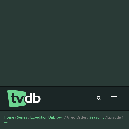
Toggle
navigat
Home
/
Series
/
Expedition Unknown
/ Aired Order /
Season 5
/ Episode 1