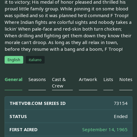
it to victory; His medal of honor pleased and thrilled his
proud little family group. While pinning it on some blood
was spilled and so it was planned he'd command F Troop!
Where Indian fights are colorful sights and nobody takes a
lickin' When pale-face and red-skin both turn chicken;
When drilling and fighting get them down they know their
morale can't droop. As long as they all relax in town,
before they resume with a bang and a boom, F Troop!
English
italiano
General
Seasons
Cast &
Artwork
Lists
Notes
Crew
THETVDB.COM SERIES ID
73154
STATUS
Ended
FIRST AIRED
September 14, 1965