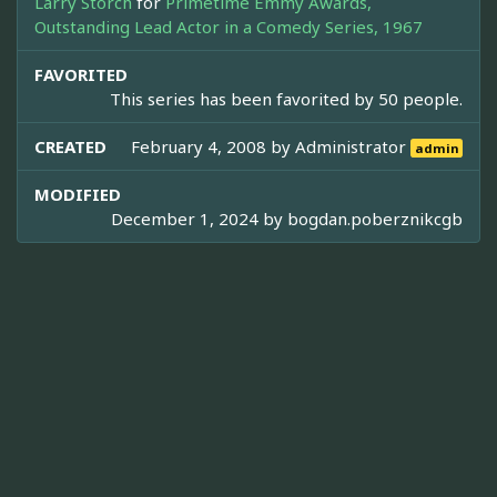
Larry Storch
for
Primetime Emmy Awards,
Outstanding Lead Actor in a Comedy Series, 1967
FAVORITED
This series has been favorited by 50 people.
CREATED
February 4, 2008 by
Administrator
admin
MODIFIED
December 1, 2024 by
bogdan.poberznikcgb