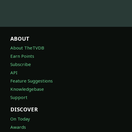
ABOUT
About TheTVDB
Earn Points
Subscribe
API
Feature Suggestions
Knowledgebase
Support
DISCOVER
On Today
Awards