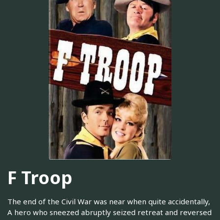
F Troop
The end of the Civil War was near when quite accidentally,
A hero who sneezed abruptly seized retreat and reversed