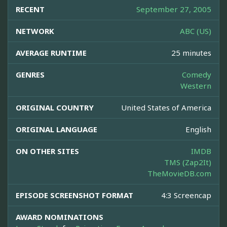
RECENT
September 27, 2005
NETWORK
ABC (US)
AVERAGE RUNTIME
25 minutes
GENRES
Comedy
Western
ORIGINAL COUNTRY
United States of America
ORIGINAL LANGUAGE
English
ON OTHER SITES
IMDB
TMS (Zap2It)
TheMovieDB.com
EPISODE SCREENSHOT FORMAT
4:3 Screencap
AWARD NOMINATIONS