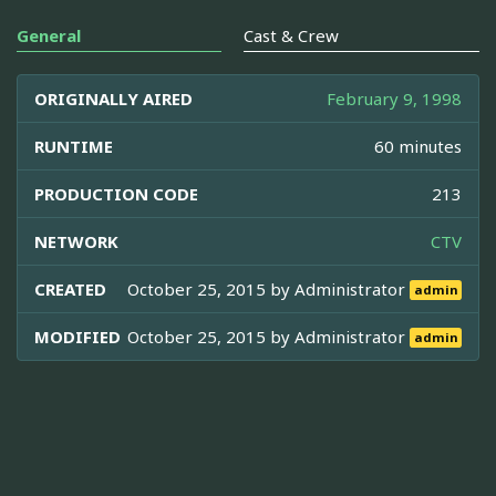
General
Cast & Crew
ORIGINALLY AIRED
February 9, 1998
RUNTIME
60 minutes
PRODUCTION CODE
213
NETWORK
CTV
CREATED
October 25, 2015 by
Administrator
admin
MODIFIED
October 25, 2015 by
Administrator
admin