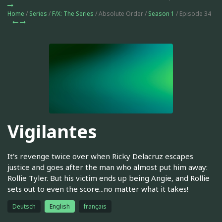
Home
/
Series
/
F/X: The Series
/ Absolute Order /
Season 1
/ Episode 34
Vigilantes
It's revenge twice over when Ricky Delacruz escapes
justice and goes after the man who almost put him away:
Rollie Tyler. But his victim ends up being Angie, and Rollie
sets out to even the score...no matter what it takes!
Deutsch
English
français