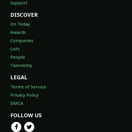
Support
DISCOVER
On Today
Awards
Companies
Lists
People
Taxonomy
LEGAL
Terms of Service
Privacy Policy
DMCA
FOLLOW US