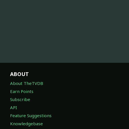
ABOUT
About TheTVDB
Earn Points
Subscribe
API
Feature Suggestions
Knowledgebase