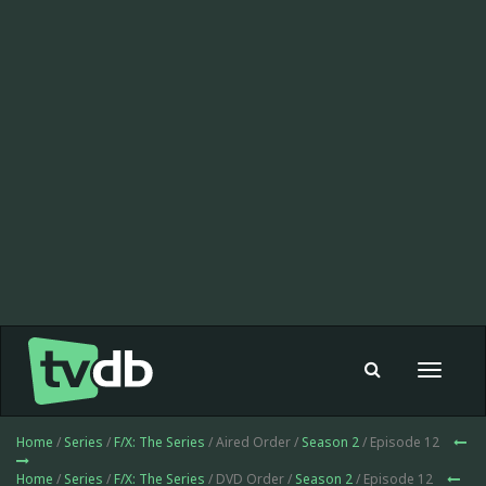
Toggle
navigat
Home
/
Series
/
F/X: The Series
/ Aired Order /
Season 2
/ Episode 12
Home
/
Series
/
F/X: The Series
/ DVD Order /
Season 2
/ Episode 12