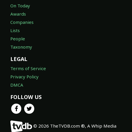
On Today
Awards
Companies
Lists
People
Taxonomy
LEGAL
Terms of Service
Privacy Policy
DMCA
FOLLOW US
© 2026 TheTVDB.com ®, A Whip Media