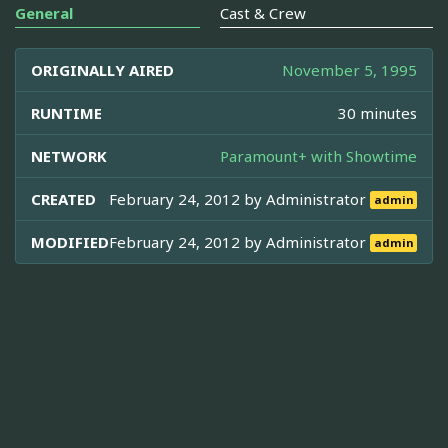
General
Cast & Crew
ORIGINALLY AIRED
November 5, 1995
RUNTIME
30 minutes
NETWORK
Paramount+ with Showtime
CREATED
February 24, 2012 by
Administrator
admin
MODIFIED
February 24, 2012 by
Administrator
admin