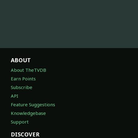
ABOUT
About TheTVDB
Earn Points
Subscribe
API
Feature Suggestions
Knowledgebase
Support
DISCOVER