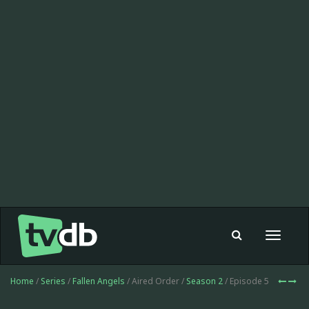
Toggle
navigat
Home
/
Series
/
Fallen Angels
/ Aired Order /
Season 2
/ Episode 5