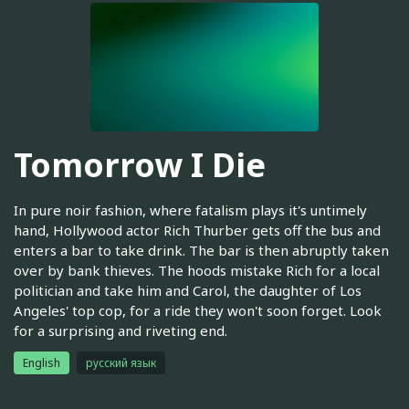
Tomorrow I Die
In pure noir fashion, where fatalism plays it's untimely
hand, Hollywood actor Rich Thurber gets off the bus and
enters a bar to take drink. The bar is then abruptly taken
over by bank thieves. The hoods mistake Rich for a local
politician and take him and Carol, the daughter of Los
Angeles' top cop, for a ride they won't soon forget. Look
for a surprising and riveting end.
English
русский язык