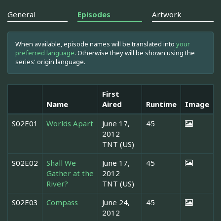
General
Episodes
Artwork
When available, episode names will be translated into
your
preferred language
. Otherwise they will be shown using the
series' origin language.
First
Name
Aired
Runtime
Image
S02E01
Worlds Apart
June 17,
45
2012
TNT (US)
S02E02
Shall We
June 17,
45
Gather at the
2012
River?
TNT (US)
S02E03
Compass
June 24,
45
2012