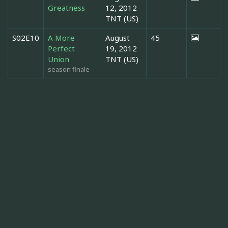
Greatness
12, 2012
TNT (US)
S02E10
A More
August
45
Perfect
19, 2012
Union
TNT (US)
season finale