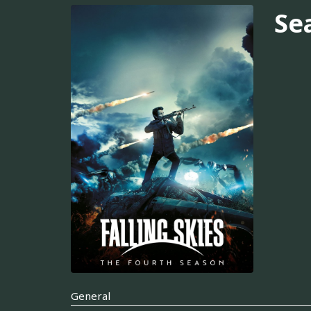
Se
General