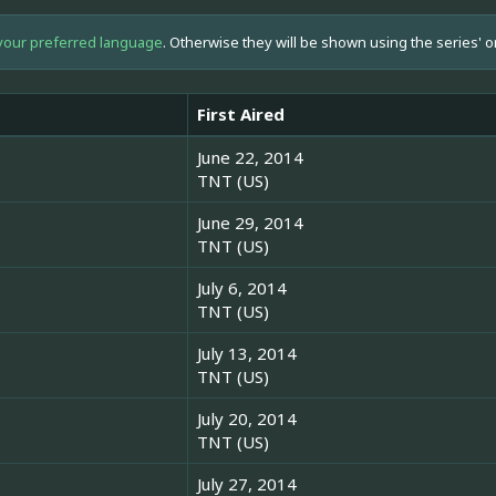
your preferred language
. Otherwise they will be shown using the series' o
First Aired
June 22, 2014
TNT (US)
June 29, 2014
TNT (US)
July 6, 2014
TNT (US)
July 13, 2014
TNT (US)
July 20, 2014
TNT (US)
July 27, 2014