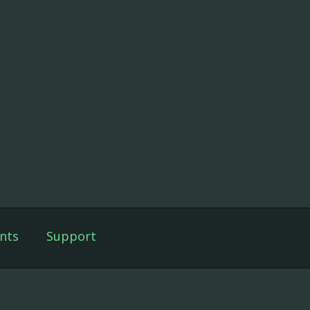
nts
Support