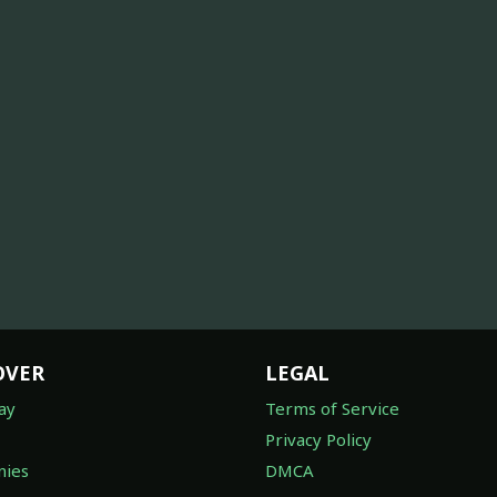
OVER
LEGAL
ay
Terms of Service
Privacy Policy
ies
DMCA