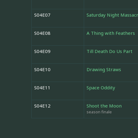
S04E07
Saturday Night Massac
S04E08
A Thing with Feathers
S04E09
Till Death Do Us Part
S04E10
Drawing Straws
S04E11
Space Oddity
S04E12
Shoot the Moon
season finale