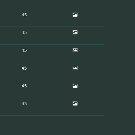
45
45
45
45
45
45