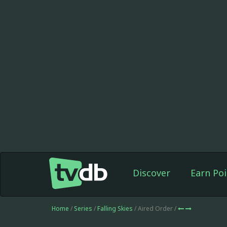
Discover
Earn Poi
Home
/
Series
/
Falling Skies
/ Aired Order /