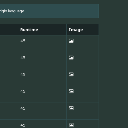
rigin language.
Runtime
Image
45
45
45
45
45
45