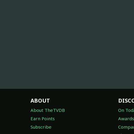
ABOUT
DISC
About TheTVDB
On Tod
Earn Points
Awards
Subscribe
Compan