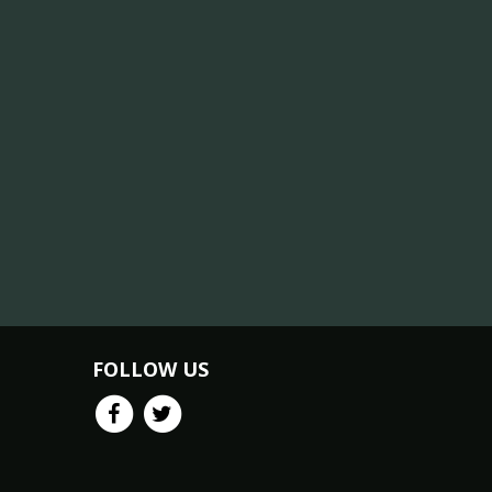
FOLLOW US