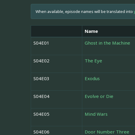
When available, episode names will be translated into
Name
S04E01
Ghost in the Machine
S04E02
The Eye
S04E03
Exodus
S04E04
Evolve or Die
S04E05
Mind Wars
S04E06
Door Number Three