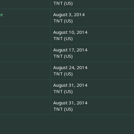
TNT (US)
re
August 3, 2014
TNT (US)
August 10, 2014
TNT (US)
August 17, 2014
TNT (US)
August 24, 2014
TNT (US)
August 31, 2014
TNT (US)
August 31, 2014
TNT (US)