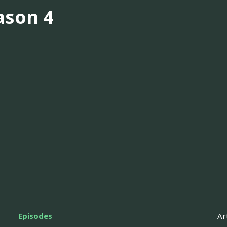
ason 4
Episodes
Ar