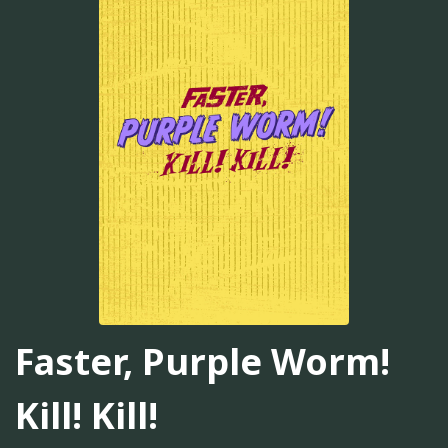
Faster, Purple Worm!
Kill! Kill!