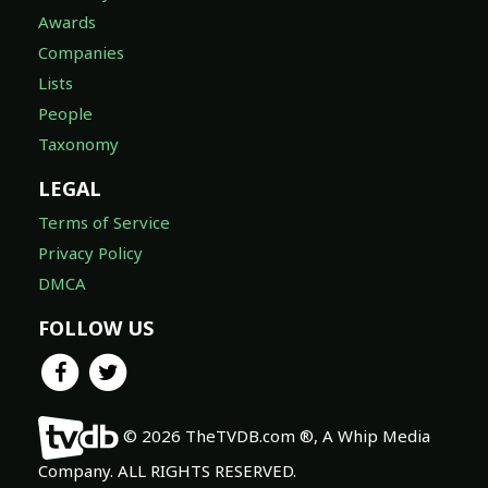
Awards
Companies
Lists
People
Taxonomy
LEGAL
Terms of Service
Privacy Policy
DMCA
FOLLOW US
© 2026 TheTVDB.com ®, A Whip Media
Company. ALL RIGHTS RESERVED.