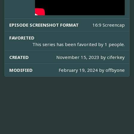
EPISODE SCREENSHOT FORMAT
16:9 Screencap
FAVORITED
This series has been favorited by 1 people.
CREATED
November 15, 2023 by
ciferkey
MODIFIED
February 19, 2024 by
offbyone