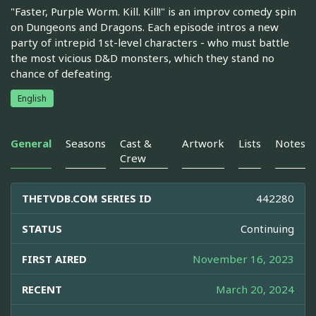
"Faster, Purple Worm. Kill. Kill!" is an improv comedy spin
on Dungeons and Dragons. Each episode intros a new
party of intrepid 1st-level characters - who must battle
the most vicious D&D monsters, which they stand no
chance of defeating.
English
General
Seasons
Cast &
Artwork
Lists
Notes
Crew
THETVDB.COM SERIES ID
442280
STATUS
Continuing
FIRST AIRED
November 16, 2023
RECENT
March 20, 2024