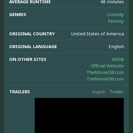
AVERAGE RUNTIME
48 minutes
GENRES
Comedy
Fantasy
ORIGINAL COUNTRY
United States of America
ORIGINAL LANGUAGE
English
ON OTHER SITES
IMDB
Official Website
TheMovieDB.com
TheMovieDB.com
TRAILERS
Trailer
English