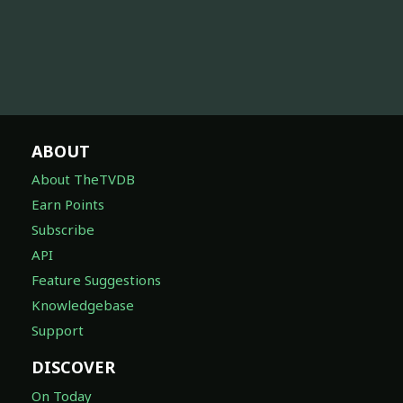
ABOUT
About TheTVDB
Earn Points
Subscribe
API
Feature Suggestions
Knowledgebase
Support
DISCOVER
On Today