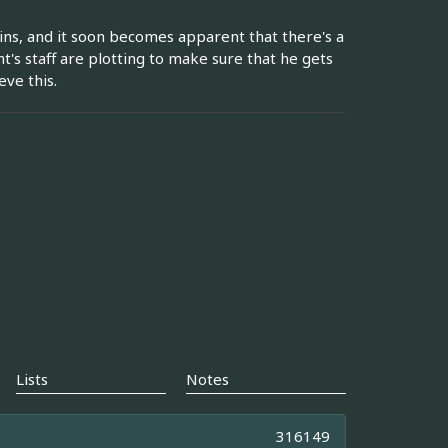
ins, and it soon becomes apparent that there's a
's staff are plotting to make sure that he gets
ve this.
Lists
Notes
316149