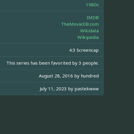
1980s
IMDB
TheMovieDB.com
Wikidata
Wikipedia
4:3 Screencap
This series has been favorited by 3 people.
August 28, 2016 by
hundred
July 11, 2023 by
pastekwxw