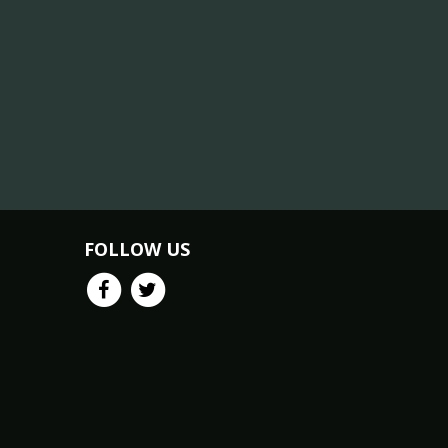
FOLLOW US