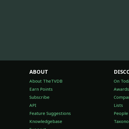
ABOUT
DISC
About TheTVDB
On Tod
Earn Points
Awards
Subscribe
Compan
API
Lists
Feature Suggestions
People
Knowledgebase
Taxon