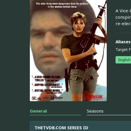
A Vice-
conspir
re-elec
Aliases
Target: 
English
General
Seasons
THETVDB.COM SERIES ID