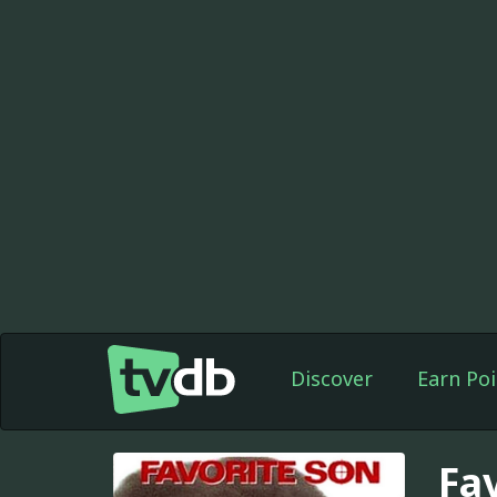
Discover
Earn Poi
Fa