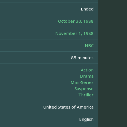
Ended
October 30, 1988
November 1, 1988
NBC
85 minutes
Action
Drama
Mini-Series
Suspense
Thriller
United States of America
English