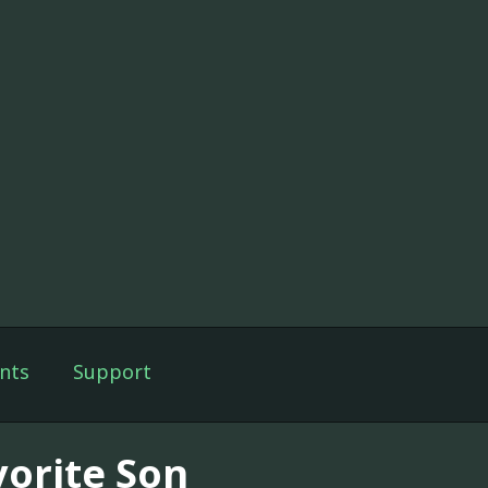
nts
Support
vorite Son