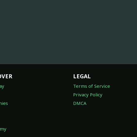
OVER
LEGAL
ay
Terms of Service
Privacy Policy
ies
DMCA
omy