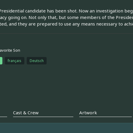
Presidential candidate has been shot. Now an investigation beg
acy going on. Not only that, but some members of the President
ted, and they are prepared to use any means necessary to achie
Favorite Son
français
Deutsch
Cast & Crew
Artwork