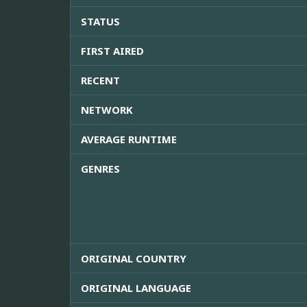
STATUS
FIRST AIRED
RECENT
NETWORK
AVERAGE RUNTIME
GENRES
ORIGINAL COUNTRY
ORIGINAL LANGUAGE