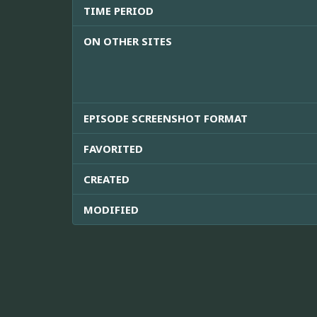
TIME PERIOD
ON OTHER SITES
EPISODE SCREENSHOT FORMAT
FAVORITED
CREATED
MODIFIED