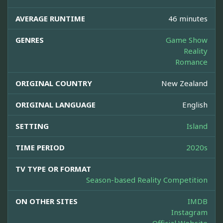
AVERAGE RUNTIME
46 minutes
GENRES
Game Show
Reality
Romance
ORIGINAL COUNTRY
New Zealand
ORIGINAL LANGUAGE
English
SETTING
Island
TIME PERIOD
2020s
TV TYPE OR FORMAT
Season-based Reality Competition
ON OTHER SITES
IMDB
Instagram