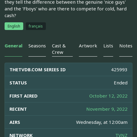
they tell the difference between the genuine 'nice guys'
and the 'Fboys' who are there to compete for cold, hard
cash?
English
français
General
Seasons
Cast &
Artwork
Lists
Notes
Crew
THETVDB.COM SERIES ID
425993
STATUS
Ended
FIRST AIRED
October 12, 2022
RECENT
November 9, 2022
AIRS
Wednesday, at 12:00am
NETWORK
TVNZ