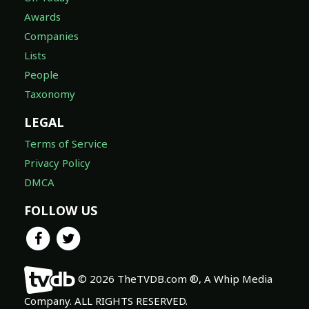
Awards
Companies
Lists
People
Taxonomy
LEGAL
Terms of Service
Privacy Policy
DMCA
FOLLOW US
© 2026 TheTVDB.com ®, A Whip Media
Company. ALL RIGHTS RESERVED.