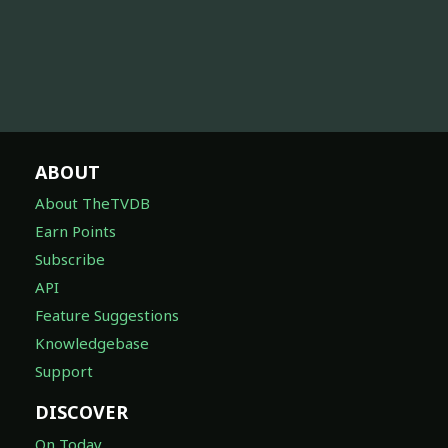
ABOUT
About TheTVDB
Earn Points
Subscribe
API
Feature Suggestions
Knowledgebase
Support
DISCOVER
On Today