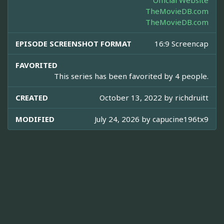
Official Website
TheMovieDB.com
TheMovieDB.com
EPISODE SCREENSHOT FORMAT
16:9 Screencap
FAVORITED
This series has been favorited by 4 people.
CREATED
October 13, 2022 by
richdruitt
MODIFIED
July 24, 2026 by
capucine196tx9