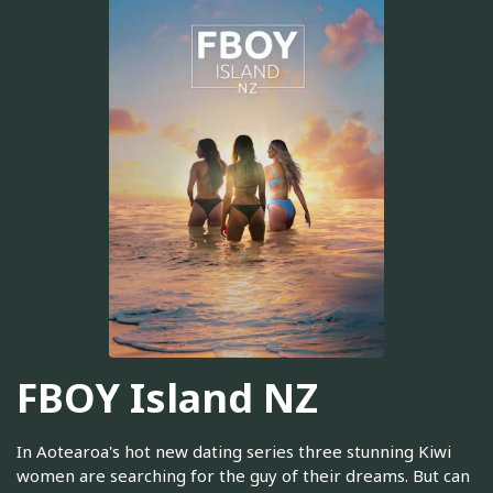
FBOY Island NZ
In Aotearoa's hot new dating series three stunning Kiwi
women are searching for the guy of their dreams. But can