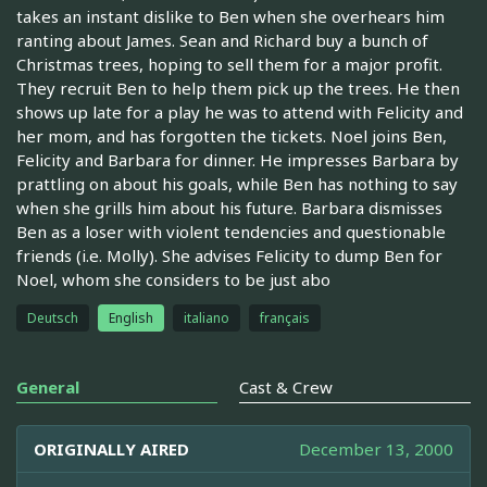
takes an instant dislike to Ben when she overhears him
ranting about James. Sean and Richard buy a bunch of
Christmas trees, hoping to sell them for a major profit.
They recruit Ben to help them pick up the trees. He then
shows up late for a play he was to attend with Felicity and
her mom, and has forgotten the tickets. Noel joins Ben,
Felicity and Barbara for dinner. He impresses Barbara by
prattling on about his goals, while Ben has nothing to say
when she grills him about his future. Barbara dismisses
Ben as a loser with violent tendencies and questionable
friends (i.e. Molly). She advises Felicity to dump Ben for
Noel, whom she considers to be just abo
Deutsch
English
italiano
français
General
Cast & Crew
ORIGINALLY AIRED
December 13, 2000