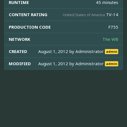
RUNTIME
45 minutes
CONTENT RATING
TV-14
United States of America
PRODUCTION CODE
F755
NETWORK
The WB
CREATED
August 1, 2012 by
Administrator
admin
MODIFIED
August 1, 2012 by
Administrator
admin