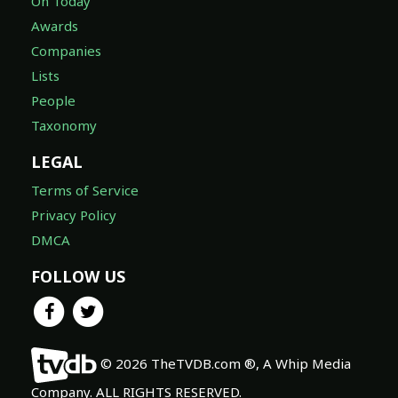
On Today
Awards
Companies
Lists
People
Taxonomy
LEGAL
Terms of Service
Privacy Policy
DMCA
FOLLOW US
© 2026 TheTVDB.com ®, A Whip Media
Company. ALL RIGHTS RESERVED.