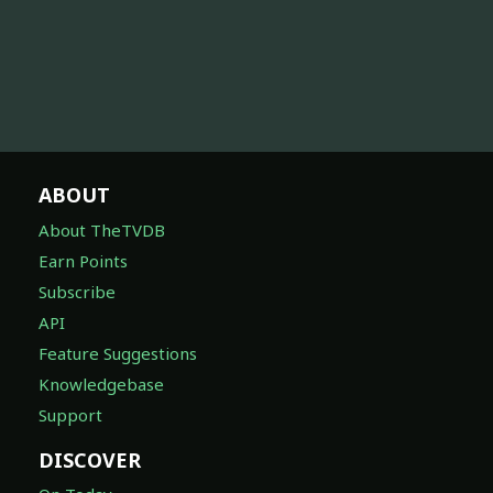
ABOUT
About TheTVDB
Earn Points
Subscribe
API
Feature Suggestions
Knowledgebase
Support
DISCOVER