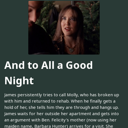
And to All a Good
Night
James persistently tries to call Molly, who has broken up
with him and returned to rehab. When he finally gets a
hold of her, she tells him they are through and hangs up.
James waits for her outside her apartment and gets into
an argument with Ben. Felicity's mother (now using her
maiden name, Barbara Hunter) arrives for a visit. She