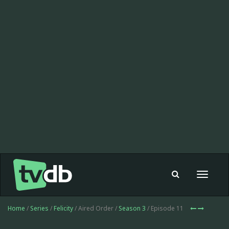
Toggle
navigat
Home
/
Series
/
Felicity
/ Aired Order /
Season 3
/ Episode 11