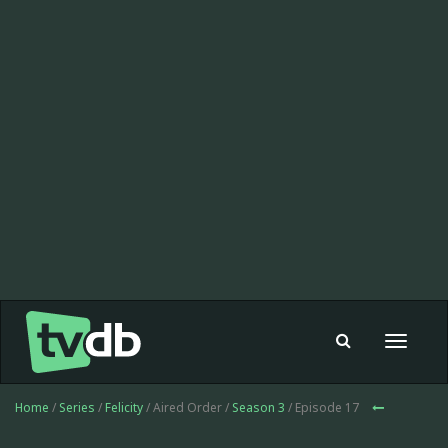
Toggle
navigat
Home
/
Series
/
Felicity
/ Aired Order /
Season 3
/ Episode 17