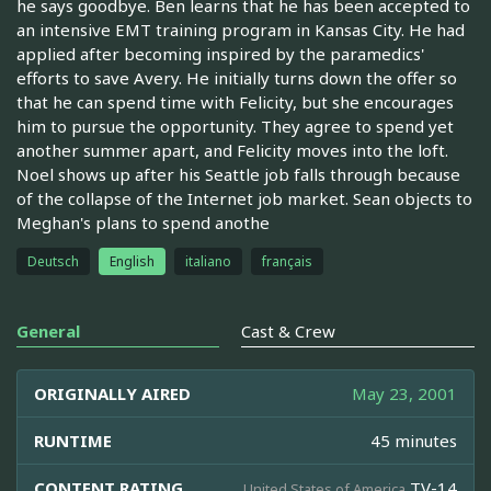
he says goodbye. Ben learns that he has been accepted to
an intensive EMT training program in Kansas City. He had
applied after becoming inspired by the paramedics'
efforts to save Avery. He initially turns down the offer so
that he can spend time with Felicity, but she encourages
him to pursue the opportunity. They agree to spend yet
another summer apart, and Felicity moves into the loft.
Noel shows up after his Seattle job falls through because
of the collapse of the Internet job market. Sean objects to
Meghan's plans to spend anothe
Deutsch
English
italiano
français
General
Cast & Crew
ORIGINALLY AIRED
May 23, 2001
RUNTIME
45 minutes
CONTENT RATING
TV-14
United States of America