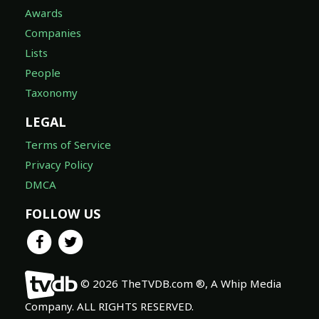
Awards
Companies
Lists
People
Taxonomy
LEGAL
Terms of Service
Privacy Policy
DMCA
FOLLOW US
© 2026 TheTVDB.com ®, A Whip Media
Company. ALL RIGHTS RESERVED.