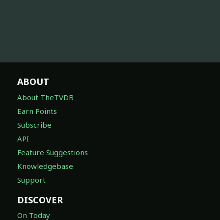
ABOUT
About TheTVDB
Earn Points
Subscribe
API
Feature Suggestions
Knowledgebase
Support
DISCOVER
On Today