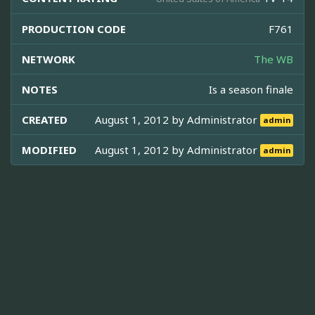
PRODUCTION CODE
F761
NETWORK
The WB
NOTES
Is a season finale
CREATED
August 1, 2012 by
Administrator
admin
MODIFIED
August 1, 2012 by
Administrator
admin