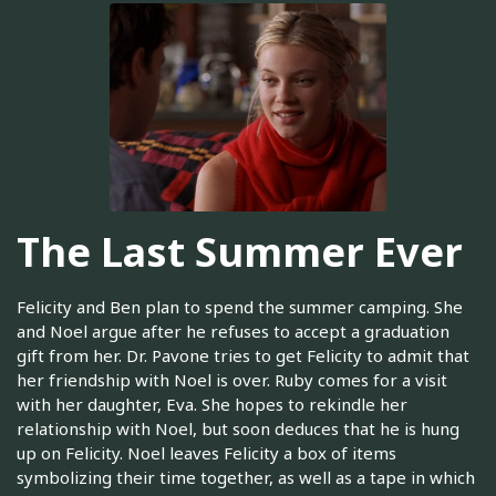
The Last Summer Ever
Felicity and Ben plan to spend the summer camping. She
and Noel argue after he refuses to accept a graduation
gift from her. Dr. Pavone tries to get Felicity to admit that
her friendship with Noel is over. Ruby comes for a visit
with her daughter, Eva. She hopes to rekindle her
relationship with Noel, but soon deduces that he is hung
up on Felicity. Noel leaves Felicity a box of items
symbolizing their time together, as well as a tape in which