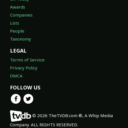
Awards
Companies
Lists
People
Taxonomy
LEGAL
Terms of Service
Privacy Policy
DMCA
FOLLOW US
© 2026 TheTVDB.com ®, A Whip Media
Company. ALL RIGHTS RESERVED.