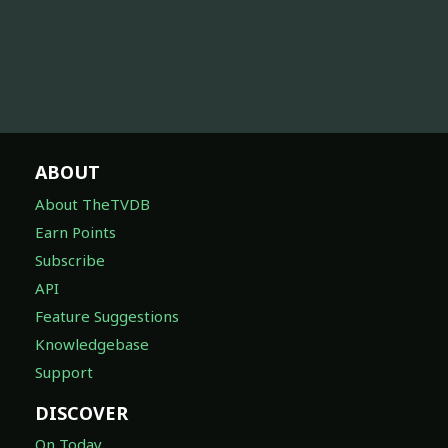
ABOUT
About TheTVDB
Earn Points
Subscribe
API
Feature Suggestions
Knowledgebase
Support
DISCOVER
On Today