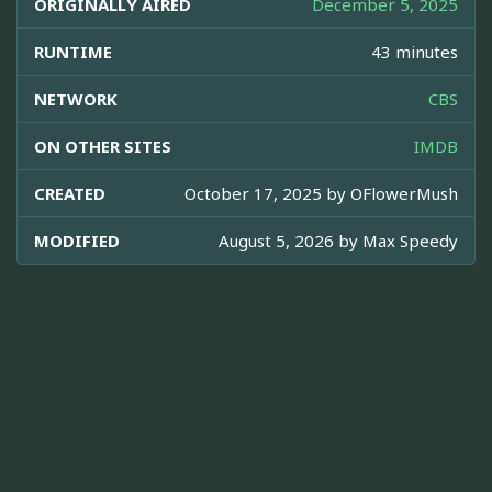
ORIGINALLY AIRED
December 5, 2025
RUNTIME
43 minutes
NETWORK
CBS
ON OTHER SITES
IMDB
CREATED
October 17, 2025 by
OFlowerMush
MODIFIED
August 5, 2026 by
Max Speedy