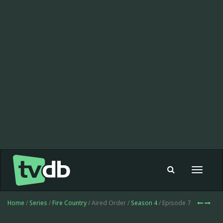
Toggle
navigat
Home
/
Series
/
Fire Country
/ Aired Order /
Season 4
/ Episode 7