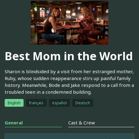
Best Mom in the World
Sharon is blindsided by a visit from her estranged mother,
Ruby, whose sudden reappearance stirs up painful family
history. Meanwhile, Bode and Jake respond to a call from a
troubled teen in a condemned building.
English
français
español
Deutsch
General
Cast & Crew