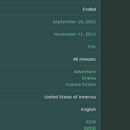
Ended
September 20, 2002
November 11, 2012
FOX
48 minutes
Adventure
Drama
Science Fiction
United States of America
English
EIDR
IMDB