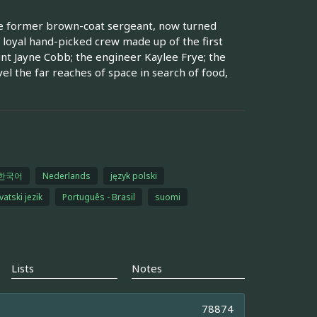
ade former brown-coat sergeant, now turned
 loyal hand-picked crew made up of the first
t Jayne Cobb; the engineer Kaylee Frye; the
vel the far reaches of space in search of food,
한국어
Nederlands
język polski
vatski jezik
Português - Brasil
suomi
Lists
Notes
78874