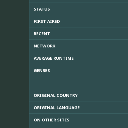
STATUS
FIRST AIRED
RECENT
NETWORK
AVERAGE RUNTIME
GENRES
ORIGINAL COUNTRY
ORIGINAL LANGUAGE
ON OTHER SITES