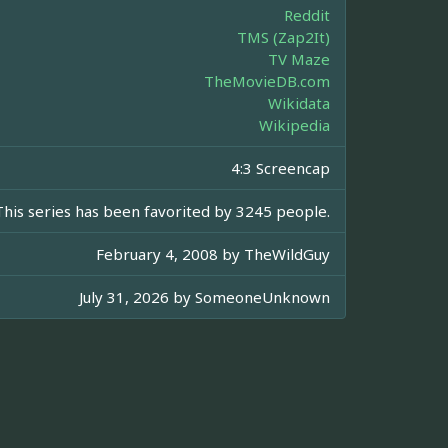
Reddit
TMS (Zap2It)
TV Maze
TheMovieDB.com
Wikidata
Wikipedia
4:3 Screencap
This series has been favorited by 3245 people.
February 4, 2008 by
TheWildGuy
July 31, 2026 by
SomeoneUnknown