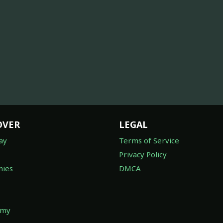
OVER
LEGAL
ay
Terms of Service
Privacy Policy
ies
DMCA
omy