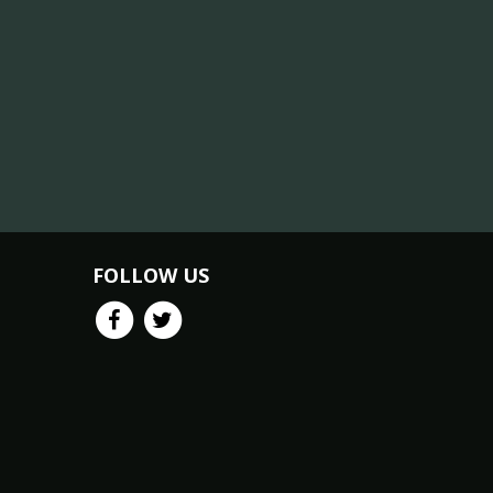
FOLLOW US