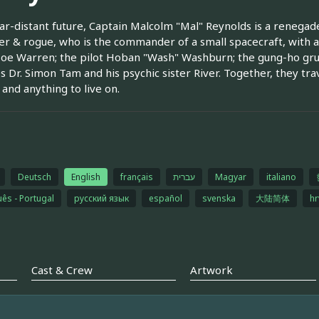
far-distant future, Captain Malcolm "Mal" Reynolds is a reneg
r & rogue, who is the commander of a small spacecraft, with a
oe Warren; the pilot Hoban "Wash" Washburn; the gung-ho grun
es Dr. Simon Tam and his psychic sister River. Together, they tra
and anything to live on.
Deutsch
English
français
עברית
Magyar
italiano
ês - Portugal
русский язык
español
svenska
大陆简体
hr
Cast & Crew
Artwork