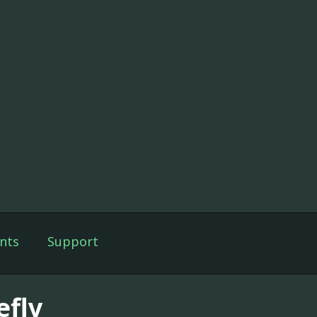
nts
Support
efly