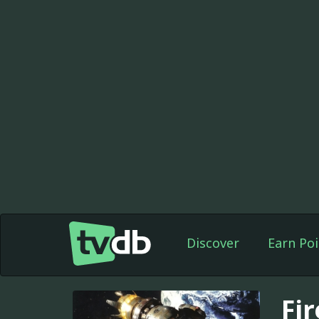
Discover
Earn Poi
Fir