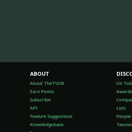
ABOUT
DISC
About TheTVDB
On Tod
Earn Points
Awards
Subscribe
Compan
API
Lists
Feature Suggestions
People
Knowledgebase
Taxon