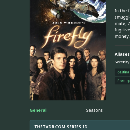
In the 
smuggle
mate, Z
fugitiv
money, 
Aliases
Serenity
čeština
Portugu
General
Seasons
THETVDB.COM SERIES ID