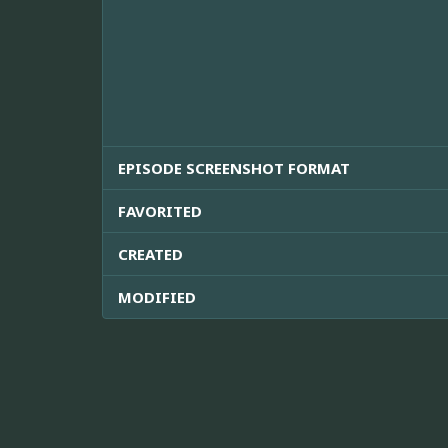
EPISODE SCREENSHOT FORMAT
FAVORITED
CREATED
MODIFIED