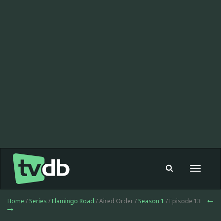
Toggle
navigat
Home
/
Series
/
Flamingo Road
/ Aired Order /
Season 1
/ Episode 13