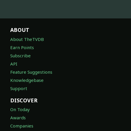
ABOUT
About TheTVDB
Earn Points
Subscribe
API
Feature Suggestions
Knowledgebase
Support
DISCOVER
On Today
Awards
Companies