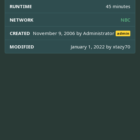
RUNTIME
45 minutes
NETWORK
NBC
CREATED
November 9, 2006 by
Administrator
admin
MODIFIED
January 1, 2022 by
xtazy70