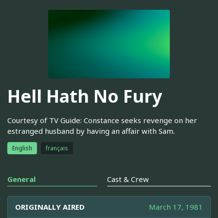
Hell Hath No Fury
Courtesy of TV Guide: Constance seeks revenge on her
estranged husband by having an affair with Sam.
English
français
General
Cast & Crew
ORIGINALLY AIRED
March 17, 1981