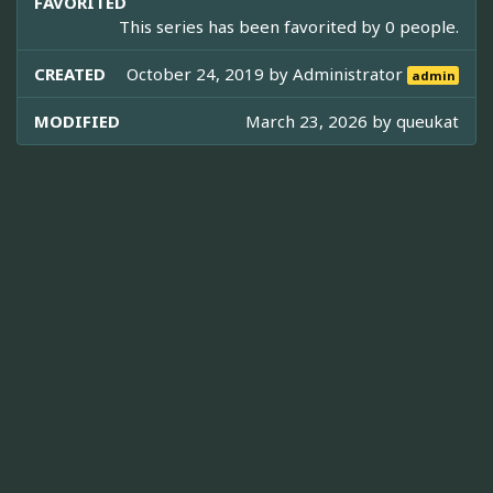
FAVORITED
This series has been favorited by 0 people.
CREATED
October 24, 2019 by
Administrator
admin
MODIFIED
March 23, 2026 by
queukat