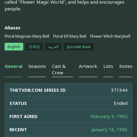
called "Flower Magic World", and helps and encourages
people.
Aliases
Floral Magician Mary Bell
Floral Elf Mary Bell
Flower Witch Marybell
English
日本語
العربية
русский язык
General
Seasons
Cast &
Artwork
Lists
Notes
Crew
THETVDB.COM SERIES ID
371344
STATUS
Ended
FIRST AIRED
February 3, 1992
RECENT
January 18, 1993