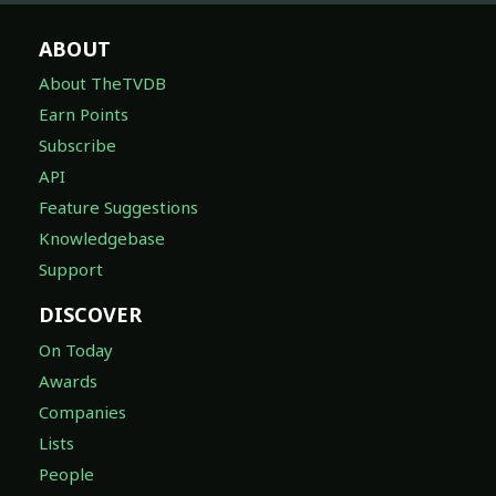
ABOUT
About TheTVDB
Earn Points
Subscribe
API
Feature Suggestions
Knowledgebase
Support
DISCOVER
On Today
Awards
Companies
Lists
People