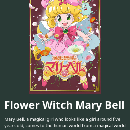
Flower Witch Mary Bell
Mary Bell, a magical girl who looks like a girl around five
years old, comes to the human world from a magical world