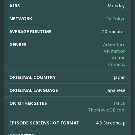
AIRS
Monday,
NETWORK
TV Tokyo
AVERAGE RUNTIME
20 minutes
GENRES
Adventure
Animation
Anime
Comedy
ORIGINAL COUNTRY
Japan
ORIGINAL LANGUAGE
Japanese
ON OTHER SITES
IMDB
TheMovieDB.com
EPISODE SCREENSHOT FORMAT
4:3 Screencap