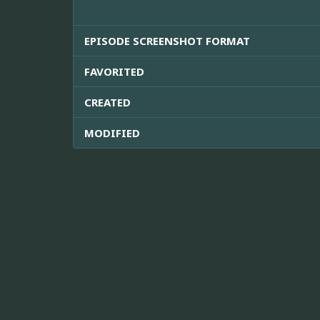
EPISODE SCREENSHOT FORMAT
FAVORITED
CREATED
MODIFIED