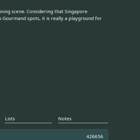
ining scene. Considering that Singapore
 Gourmand spots, it is really a playground for
Lists
Notes
426656