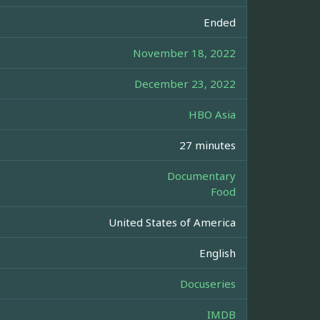
Ended
November 18, 2022
December 23, 2022
HBO Asia
27 minutes
Documentary
Food
United States of America
English
Docuseries
IMDB