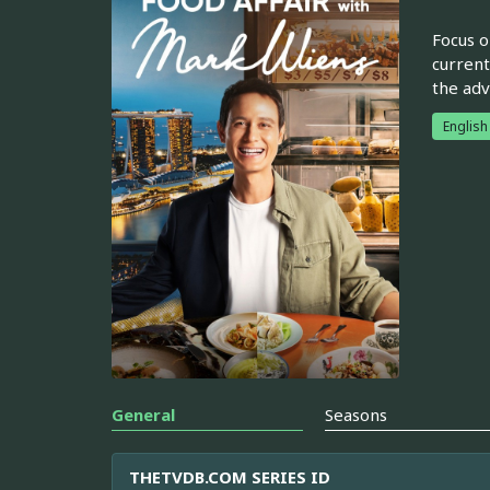
Focus o
current
the adv
English
General
Seasons
THETVDB.COM SERIES ID