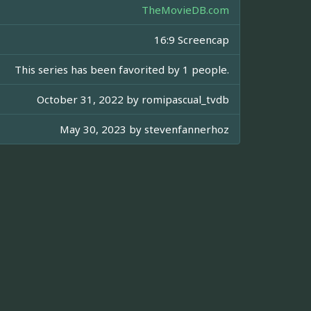
TheMovieDB.com
16:9 Screencap
This series has been favorited by 1 people.
October 31, 2022 by
romipascual_tvdb
May 30, 2023 by
stevenfannerhoz