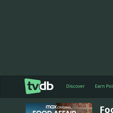
Discover
Earn Poi
Fo