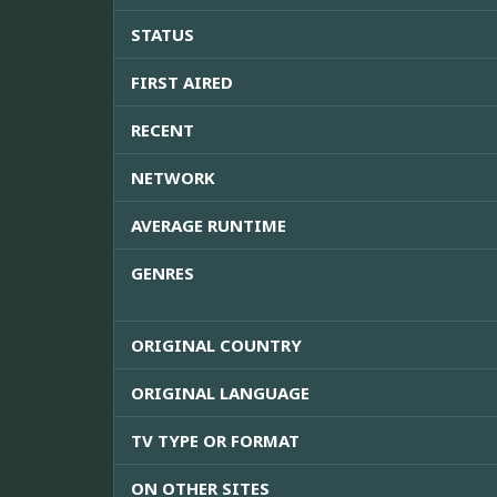
STATUS
FIRST AIRED
RECENT
NETWORK
AVERAGE RUNTIME
GENRES
ORIGINAL COUNTRY
ORIGINAL LANGUAGE
TV TYPE OR FORMAT
ON OTHER SITES