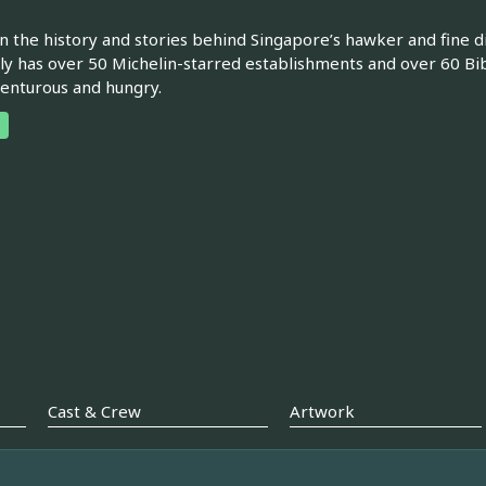
n the history and stories behind Singapore’s hawker and fine d
ly has over 50 Michelin-starred establishments and over 60 Bib
enturous and hungry.
Cast & Crew
Artwork