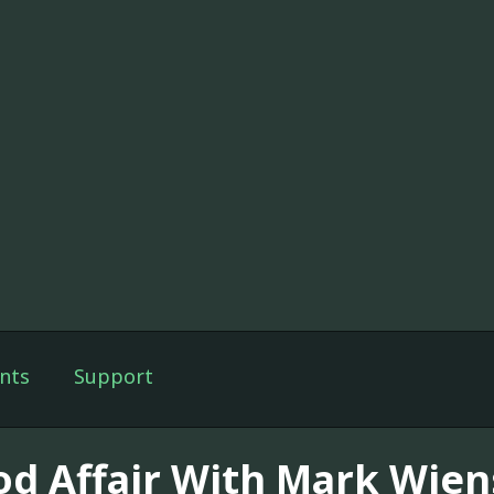
nts
Support
od Affair With Mark Wien