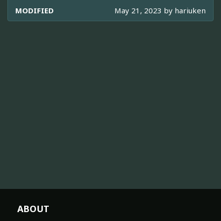
MODIFIED
May 21, 2023 by
hariuken
ABOUT