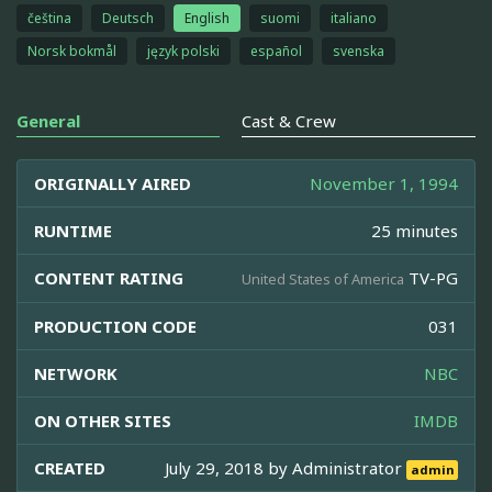
čeština
Deutsch
English
suomi
italiano
Norsk bokmål
język polski
español
svenska
General
Cast & Crew
ORIGINALLY AIRED
November 1, 1994
RUNTIME
25 minutes
CONTENT RATING
TV-PG
United States of America
PRODUCTION CODE
031
NETWORK
NBC
ON OTHER SITES
IMDB
CREATED
July 29, 2018 by
Administrator
admin