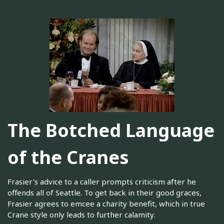
The Botched Language
of the Cranes
Frasier's advice to a caller prompts criticism after he
offends all of Seattle. To get back in their good graces,
Frasier agrees to emcee a charity benefit, which in true
Crane style only leads to further calamity.