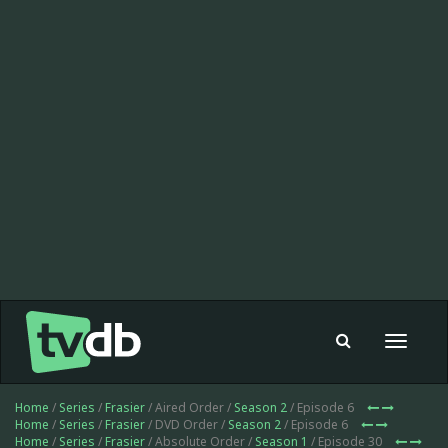
Toggle
navigat
Home
/
Series
/
Frasier
/ Aired Order /
Season 2
/ Episode 6
Home
/
Series
/
Frasier
/ DVD Order /
Season 2
/ Episode 6
Home
/
Series
/
Frasier
/ Absolute Order /
Season 1
/ Episode 30