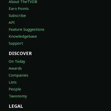
About TheTVDB
Earn Points
Subscribe
API
Feature Suggestions
Knowledgebase
Support
DISCOVER
On Today
Awards
Companies
Lists
People
Taxonomy
LEGAL