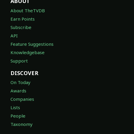
ABOUT
About TheTVDB
Earn Points
Subscribe
API
Feature Suggestions
Knowledgebase
Support
DISCOVER
On Today
Awards
Companies
Lists
People
Taxonomy