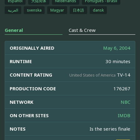
español
大陆简体
Nederlands
Português - Brasil
العربية
svenska
Magyar
日本語
dansk
General
Cast & Crew
ORIGINALLY AIRED
May 6, 2004
RUNTIME
30 minutes
CONTENT RATING
TV-14
United States of America
PRODUCTION CODE
176267
NETWORK
NBC
ON OTHER SITES
IMDB
NOTES
Is the series finale