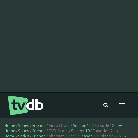
Toggle
navigat
Home
/
Series
/
Friends
/ Aired Order /
Season 10
/ Episode 18
Home
/
Series
/
Friends
/ DVD Order /
Season 10
/ Episode 17
Home
/
Series
/
Friends
/ Absolute Order /
Season 1
/ Episode 236