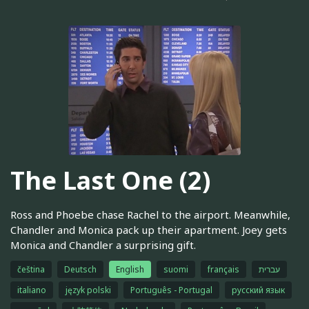
The Last One (2)
Ross and Phoebe chase Rachel to the airport. Meanwhile,
Chandler and Monica pack up their apartment. Joey gets
Monica and Chandler a surprising gift.
čeština
Deutsch
English
suomi
français
עברית
italiano
język polski
Português - Portugal
русский язык