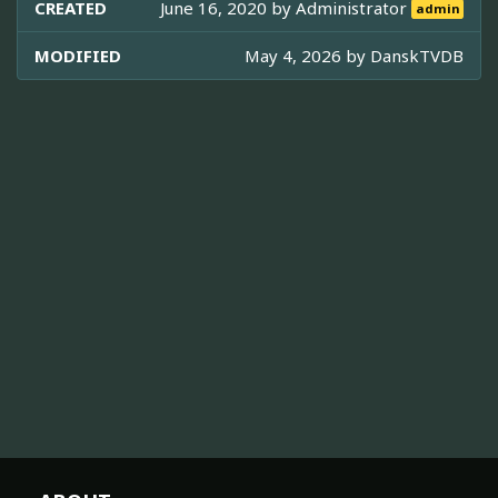
CREATED
June 16, 2020 by
Administrator
admin
MODIFIED
May 4, 2026 by
DanskTVDB