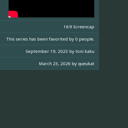
16:9 Screencap
This series has been favorited by 0 people.
September 19, 2023 by
toni kaku
March 23, 2026 by
queukat