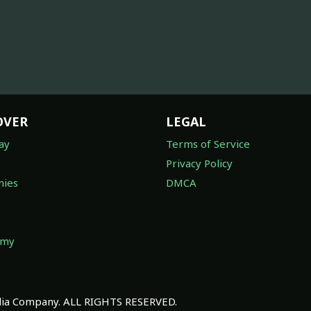
OVER
LEGAL
ay
Terms of Service
Privacy Policy
ies
DMCA
omy
a Company. ALL RIGHTS RESERVED.