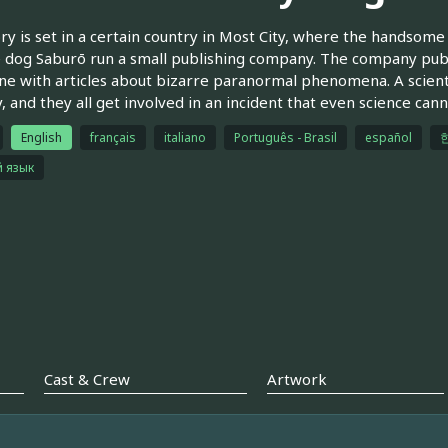
ry is set in a certain country in Most City, where the handsome e
 dog Saburō run a small publishing company. The company publ
e with articles about bizarre paranormal phenomena. A scient
, and they all get involved in an incident that even science cann
English
français
italiano
Português - Brasil
español
й язык
Cast & Crew
Artwork