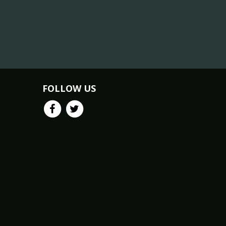
FOLLOW US