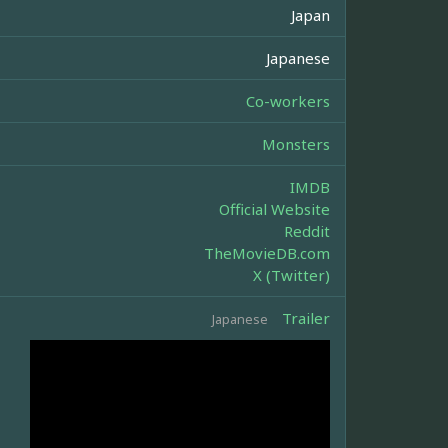
Japan
Japanese
Co-workers
Monsters
IMDB
Official Website
Reddit
TheMovieDB.com
X (Twitter)
Trailer
Japanese