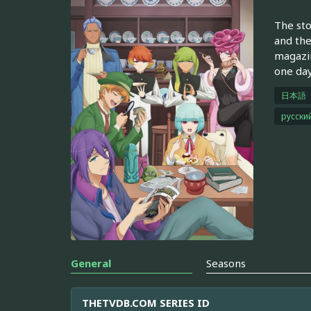
The sto
and the
magazin
one day
日本語
русски
General
Seasons
THETVDB.COM SERIES ID