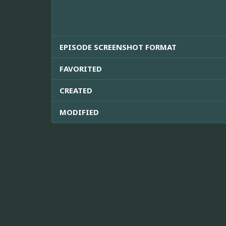
EPISODE SCREENSHOT FORMAT
FAVORITED
CREATED
MODIFIED