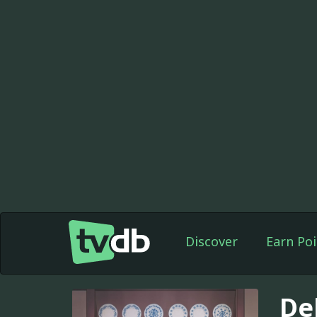
Discover
Earn Poi
De