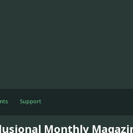
nts
Support
lusional Monthly Magazi