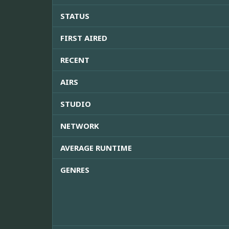
STATUS
FIRST AIRED
RECENT
AIRS
STUDIO
NETWORK
AVERAGE RUNTIME
GENRES