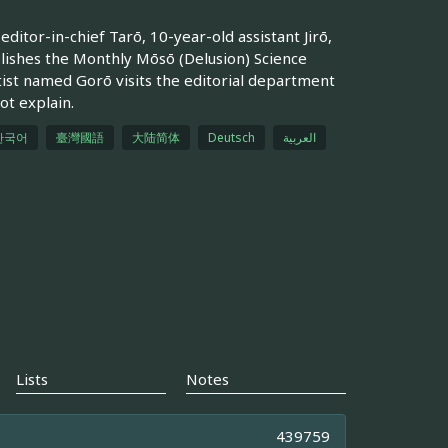
ditor-in-chief Tarō, 10-year-old assistant Jirō,
ishes the Monthly Mōsō (Delusion) Science
ist named Gorō visits the editorial department
ot explain.
한국어
臺灣國語
大陆简体
Deutsch
العربية
Lists
Notes
439759