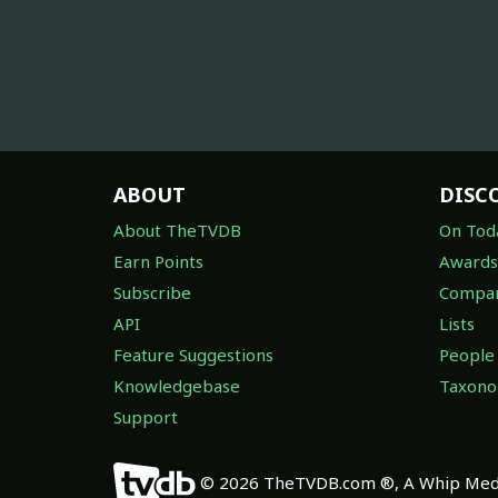
ABOUT
DISC
About TheTVDB
On Tod
Earn Points
Awards
Subscribe
Compan
API
Lists
Feature Suggestions
People
Knowledgebase
Taxon
Support
© 2026 TheTVDB.com ®, A Whip Medi