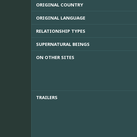
ORIGINAL COUNTRY
ORIGINAL LANGUAGE
RELATIONSHIP TYPES
SUPERNATURAL BEINGS
ON OTHER SITES
TRAILERS