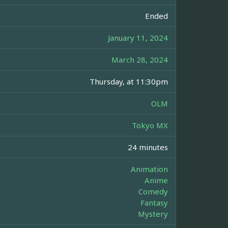
Ended
January 11, 2024
March 28, 2024
Thursday, at 11:30pm
OLM
Tokyo MX
24 minutes
Animation
Anime
Comedy
Fantasy
Mystery