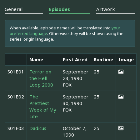
General
Episodes
Artwork
When available, episode names will be translated into
your
preferred language
. Otherwise they will be shown using the
series' origin language.
Name
First Aired
Runtime
Image
S01E01
Terror on
September
25
the Hell
23, 1990
Loop 2000
FOX
S01E02
The
September
25
Prettiest
30, 1990
Week of My
FOX
Life
S01E03
Dadicus
October 7,
25
1990