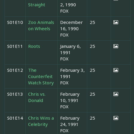
Straight
2, 1990
FOX
S01E10
Zoo Animals
December
25
on Wheels
16, 1990
FOX
S01E11
Roots
January 6,
25
1991
FOX
S01E12
The
February 3,
25
Counterfeit
1991
Watch Story
FOX
S01E13
Chris vs.
February
25
Donald
10, 1991
FOX
S01E14
Chris Wins a
February
25
Celebrity
24, 1991
FOX