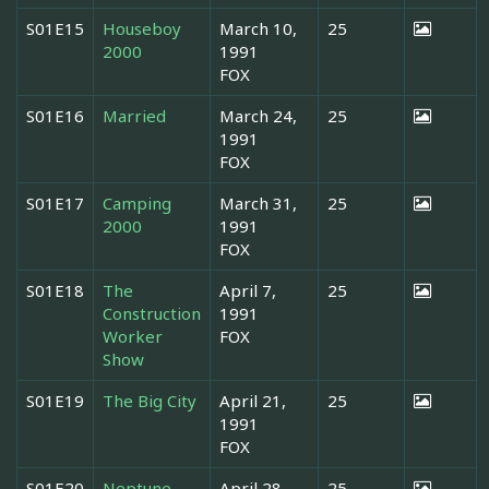
S01E15
Houseboy
March 10,
25
2000
1991
FOX
S01E16
Married
March 24,
25
1991
FOX
S01E17
Camping
March 31,
25
2000
1991
FOX
S01E18
The
April 7,
25
Construction
1991
Worker
FOX
Show
S01E19
The Big City
April 21,
25
1991
FOX
S01E20
Neptune
April 28,
25