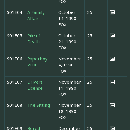
FOX
S01E04
A Family
October
25
Affair
14, 1990
FOX
S01E05
Pile of
October
25
Death
21, 1990
FOX
S01E06
Paperboy
November
25
2000
4, 1990
FOX
S01E07
Drivers
November
25
License
11, 1990
FOX
S01E08
The Sitting
November
25
18, 1990
FOX
S01E09
Bored
December
25