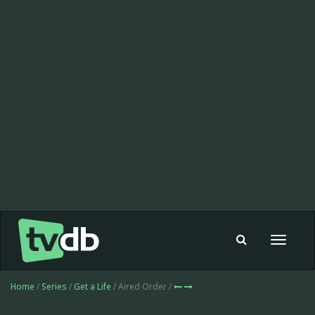
Toggle
navigat
Home
/
Series
/
Get a Life
/ Aired Order /