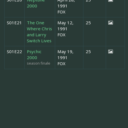
2000
1991
FOX
S01E21
The One
May 12,
25
Where Chris
1991
and Larry
FOX
Switch Lives
S01E22
Psychic
May 19,
25
2000
1991
season finale
FOX