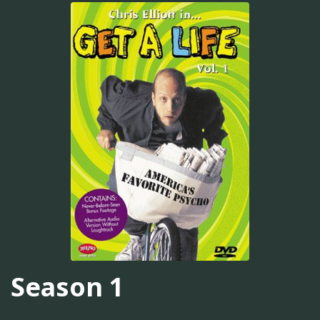
Season 1