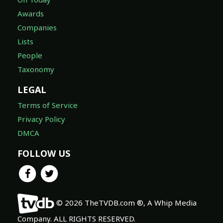
Awards
Companies
Lists
People
Taxonomy
LEGAL
Terms of Service
Privacy Policy
DMCA
FOLLOW US
© 2026 TheTVDB.com ®, A Whip Media
Company. ALL RIGHTS RESERVED.