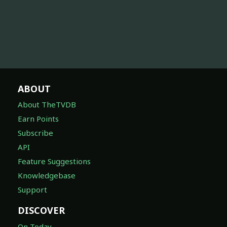
ABOUT
About TheTVDB
Earn Points
Subscribe
API
Feature Suggestions
Knowledgebase
Support
DISCOVER
On Today