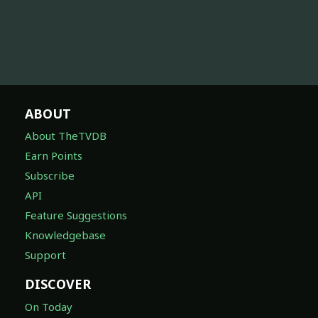
ABOUT
About TheTVDB
Earn Points
Subscribe
API
Feature Suggestions
Knowledgebase
Support
DISCOVER
On Today