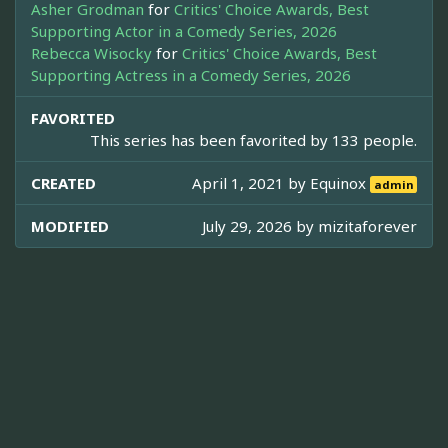
Asher Grodman
for
Critics' Choice Awards, Best
Supporting Actor in a Comedy Series, 2026
Rebecca Wisocky
for
Critics' Choice Awards, Best
Supporting Actress in a Comedy Series, 2026
FAVORITED
This series has been favorited by 133 people.
CREATED
April 1, 2021 by
Equinox
admin
MODIFIED
July 29, 2026 by
mizitaforever