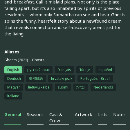
and-breakfast. Call it mislaid plans. Not only is the place
falling apart, but it’s also inhabited by spirits of previous
residents -- whom only Samantha can see and hear. Ghosts
spins the funny​, heartfelt story about a ​newfound dream
that reveals connection and self-discovery aren't just for
the living.
Aliases
Ghosts (2021)
Ghosts
English
русский язык
français
Türkçe
español
Deutsch
臺灣國語
hrvatski jezik
Português - Brasil
Magyar
lietuvių kalba
suomi
עברית
Nederlands
italiano
General
Seasons
Cast &
Artwork
Lists
Notes
Crew