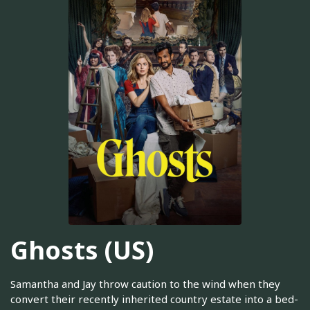
Ghosts (US)
Samantha and Jay throw caution to the wind when they
convert their recently inherited country estate into a bed-