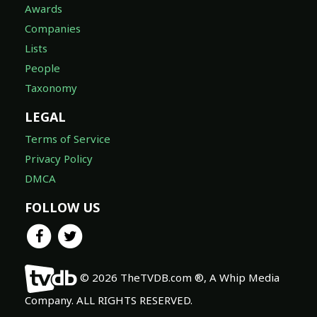
Awards
Companies
Lists
People
Taxonomy
LEGAL
Terms of Service
Privacy Policy
DMCA
FOLLOW US
© 2026 TheTVDB.com ®, A Whip Media
Company. ALL RIGHTS RESERVED.