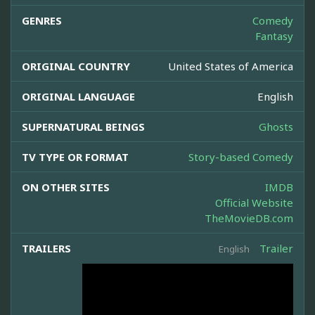
GENRES
Comedy
Fantasy
ORIGINAL COUNTRY
United States of America
ORIGINAL LANGUAGE
English
SUPERNATURAL BEINGS
Ghosts
TV TYPE OR FORMAT
Story-based Comedy
ON OTHER SITES
IMDB
Official Website
TheMovieDB.com
TRAILERS
Trailer
English