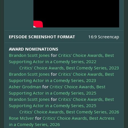
EPISODE SCREENSHOT FORMAT
16:9 Screencap
AWARD NOMINATIONS
Brandon Scott Jones
for
Critics' Choice Awards, Best
Supporting Actor in a Comedy Series, 2022
Critics' Choice Awards, Best Comedy Series, 2023
Brandon Scott Jones
for
Critics' Choice Awards, Best
Supporting Actor in a Comedy Series, 2023
Asher Grodman
for
Critics' Choice Awards, Best
Supporting Actor in a Comedy Series, 2025
Brandon Scott Jones
for
Critics' Choice Awards, Best
Supporting Actor in a Comedy Series, 2025
Critics' Choice Awards, Best Comedy Series, 2026
Rose McIver
for
Critics' Choice Awards, Best Actress
in a Comedy Series, 2026