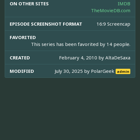
ON OTHER SITES
IMDB
TheMovieDB.com
EPISODE SCREENSHOT FORMAT
16:9 Screencap
FAVORITED
This series has been favorited by 14 people.
CREATED
February 4, 2010 by
AltaDeSaxa
MODIFIED
July 30, 2025 by
PolarGeek
admin