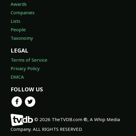
Awards
Companies
Lists
People
Taxonomy
LEGAL
Terms of Service
Privacy Policy
DMCA
FOLLOW US
© 2026 TheTVDB.com ®, A Whip Media
Company. ALL RIGHTS RESERVED.