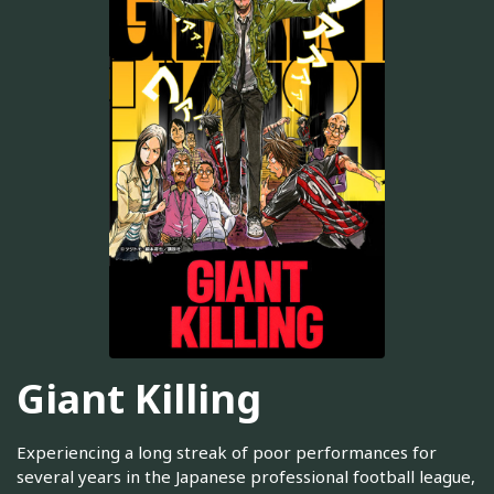
Giant Killing
Experiencing a long streak of poor performances for
several years in the Japanese professional football league,