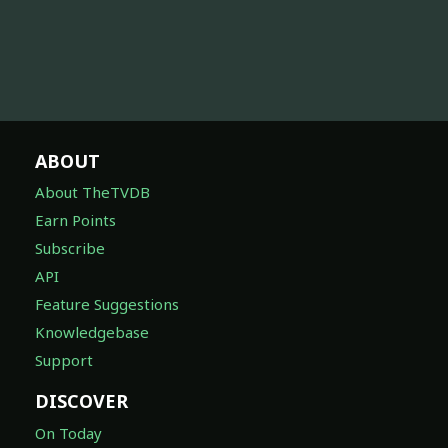
ABOUT
About TheTVDB
Earn Points
Subscribe
API
Feature Suggestions
Knowledgebase
Support
DISCOVER
On Today