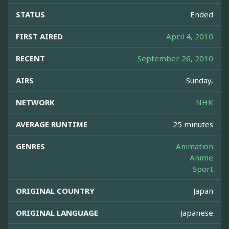
STATUS
Ended
FIRST AIRED
April 4, 2010
RECENT
September 26, 2010
AIRS
Sunday,
NETWORK
NHK
AVERAGE RUNTIME
25 minutes
GENRES
Animation
Anime
Sport
ORIGINAL COUNTRY
Japan
ORIGINAL LANGUAGE
Japanese