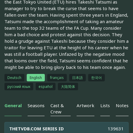
the East Tokyo United (ETU) hires Takeshi Tatsumi as
manager to try to break the curse that seems to have
fallen over the team. Having spent three years in England,
Tatsumi made the accomplishment of taking an amateur
team to the top 32 teams of the FA Cup. Many consider
him a bad choice and protest against this decision. They
hold a grudge against Takeshi because they consider him a
traitor for leaving ETU at the height of his career when he
was still a football player. Unfazed by the negative mood
that looms over the field, Tatsumi seems confident that he
might be able to bring glory back to his team once again.
Deutsch
English
français
日本語
한국어
русский язык
español
大陆简体
General
Seasons
Cast &
Artwork
Lists
Notes
Crew
THETVDB.COM SERIES ID
139631