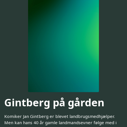
Gintberg på gården
Komiker Jan Gintberg er blevet landbrugsmedhjælper.
Men kan hans 40 år gamle landmandsevner følge med i