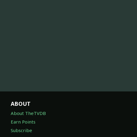
ABOUT
About TheTVDB
Earn Points
Subscribe