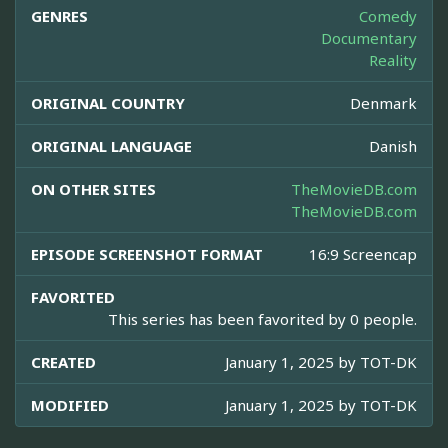
GENRES
Comedy
Documentary
Reality
ORIGINAL COUNTRY
Denmark
ORIGINAL LANGUAGE
Danish
ON OTHER SITES
TheMovieDB.com
TheMovieDB.com
EPISODE SCREENSHOT FORMAT
16:9 Screencap
FAVORITED
This series has been favorited by 0 people.
CREATED
January 1, 2025 by
TOT-DK
MODIFIED
January 1, 2025 by
TOT-DK