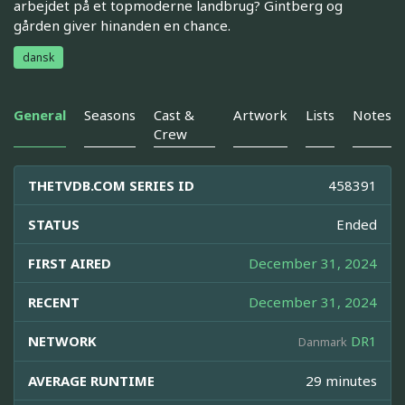
arbejdet på et topmoderne landbrug? Gintberg og
gården giver hinanden en chance.
dansk
General
Seasons
Cast &
Artwork
Lists
Notes
Crew
THETVDB.COM SERIES ID
458391
STATUS
Ended
FIRST AIRED
December 31, 2024
RECENT
December 31, 2024
NETWORK
DR1
Danmark
AVERAGE RUNTIME
29 minutes