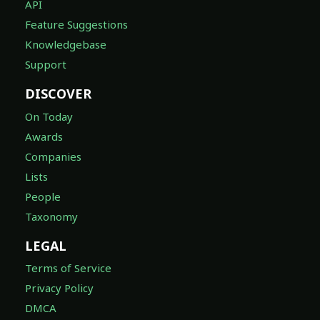
API
Feature Suggestions
Knowledgebase
Support
DISCOVER
On Today
Awards
Companies
Lists
People
Taxonomy
LEGAL
Terms of Service
Privacy Policy
DMCA