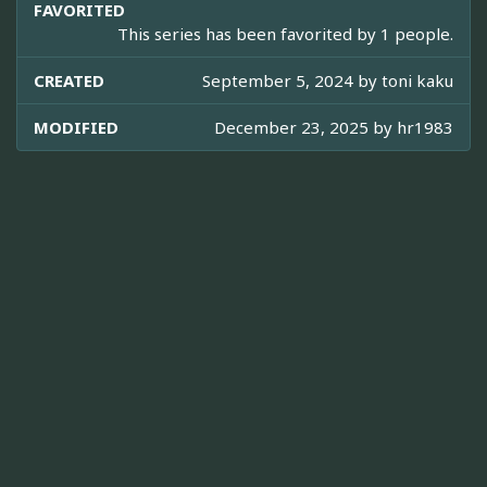
FAVORITED
This series has been favorited by 1 people.
CREATED
September 5, 2024 by
toni kaku
MODIFIED
December 23, 2025 by
hr1983