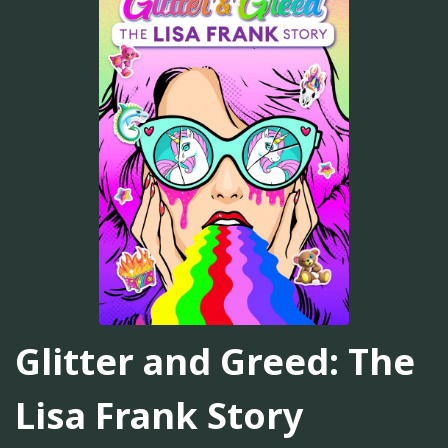
Glitter and Greed: The
Lisa Frank Story