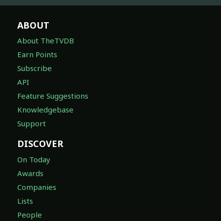
ABOUT
About TheTVDB
Earn Points
Subscribe
API
Feature Suggestions
Knowledgebase
Support
DISCOVER
On Today
Awards
Companies
Lists
People