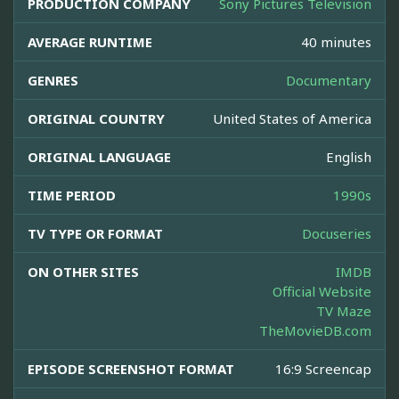
PRODUCTION COMPANY
Sony Pictures Television
AVERAGE RUNTIME
40 minutes
GENRES
Documentary
ORIGINAL COUNTRY
United States of America
ORIGINAL LANGUAGE
English
TIME PERIOD
1990s
TV TYPE OR FORMAT
Docuseries
ON OTHER SITES
IMDB
Official Website
TV Maze
TheMovieDB.com
EPISODE SCREENSHOT FORMAT
16:9 Screencap