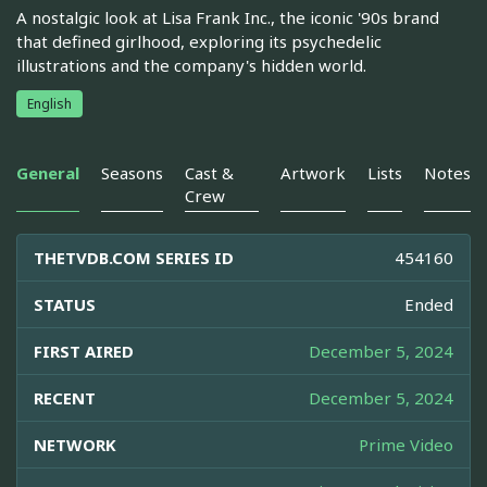
A nostalgic look at Lisa Frank Inc., the iconic '90s brand
that defined girlhood, exploring its psychedelic
illustrations and the company's hidden world.
English
General
Seasons
Cast &
Artwork
Lists
Notes
Crew
THETVDB.COM SERIES ID
454160
STATUS
Ended
FIRST AIRED
December 5, 2024
RECENT
December 5, 2024
NETWORK
Prime Video