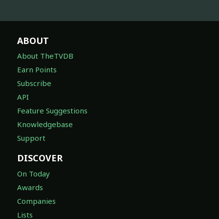
ABOUT
About TheTVDB
Earn Points
Subscribe
API
Feature Suggestions
Knowledgebase
Support
DISCOVER
On Today
Awards
Companies
Lists