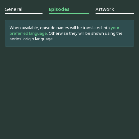
General
Episodes
Artwork
When available, episode names will be translated into
your
preferred language
. Otherwise they will be shown using the
series' origin language.