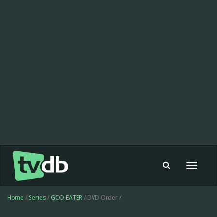
Toggle
navigat
Home
/
Series
/
GOD EATER
/ DVD Order /