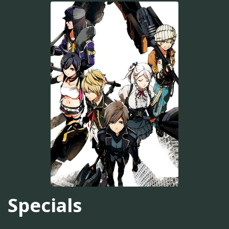
Specials