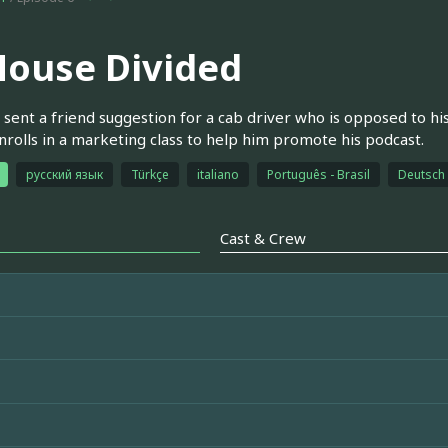
House Divided
s sent a friend suggestion for a cab driver who is opposed to hi
nrolls in a marketing class to help him promote his podcast.
русский язык
Türkçe
italiano
Português - Brasil
Deutsch
Cast & Crew