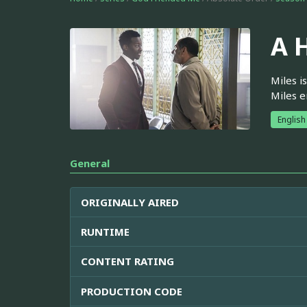
A 
Miles i
Miles e
English
General
ORIGINALLY AIRED
RUNTIME
CONTENT RATING
PRODUCTION CODE