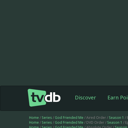
Discover
Earn Poi
Home
/
Series
/
God Friended Me
/ Aired Order /
Season 1
/ 
Home
/
Series
/
God Friended Me
/ DVD Order /
Season 1
/ E
Home
/
Series
/
God Friended Me
/ Absolute Order /
Season