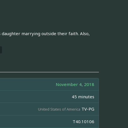
s daughter marrying outside their faith. Also,
November 4, 2018
45 minutes
TV-PG
United States of America
T40.10106