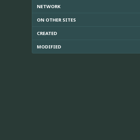
NETWORK
ON OTHER SITES
CREATED
MODIFIED