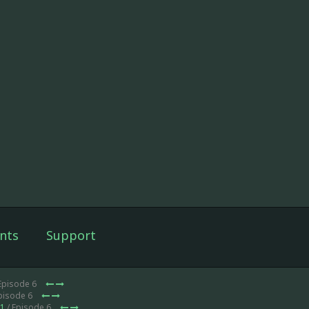
nts
Support
Episode 6
pisode 6
 1
/ Episode 6