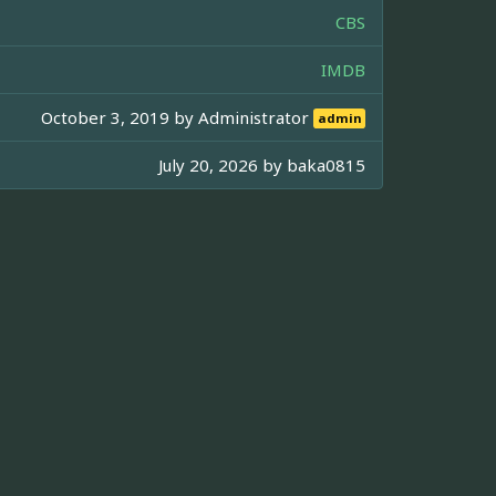
CBS
IMDB
October 3, 2019 by
Administrator
admin
July 20, 2026 by
baka0815