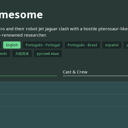
mesome
ro and their robot Jet Jaguar clash with a hostile pterosaur-lik
d-renowned researcher.
English
Português - Portugal
Português - Brasil
español
j
ands
大陆简体
русский язык
Cast & Crew