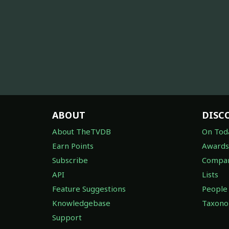
ABOUT
DISC
About TheTVDB
On Tod
Earn Points
Awards
Subscribe
Compan
API
Lists
Feature Suggestions
People
Knowledgebase
Taxon
Support