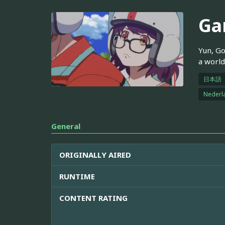
Ga
Yun, Go
a worl
日本語
Nederl
General
ORIGINALLY AIRED
RUNTIME
CONTENT RATING