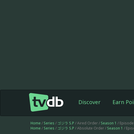
Discover
Earn Poi
Home
/
Series
/
ゴジラ S.P
/ Aired Order /
Season 1
/ Episode
Home
/
Series
/
ゴジラ S.P
/ Absolute Order /
Season 1
/ Epi