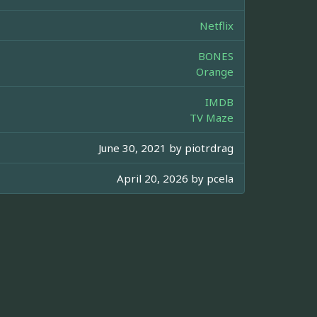
Netflix
BONES
Orange
IMDB
TV Maze
June 30, 2021 by
piotrdrag
April 20, 2026 by
pcela