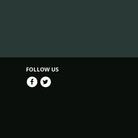
FOLLOW US