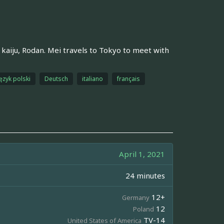
e kaiju, Rodan. Mei travels to Tokyo to meet with
ęzyk polski
Deutsch
italiano
français
April 1, 2021
24 minutes
12+
Germany
12
Poland
TV-14
United States of America