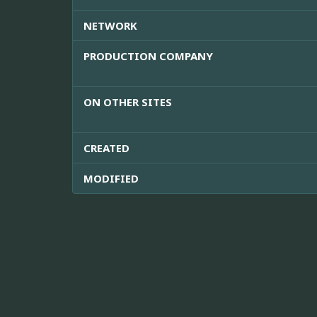
NETWORK
PRODUCTION COMPANY
ON OTHER SITES
CREATED
MODIFIED