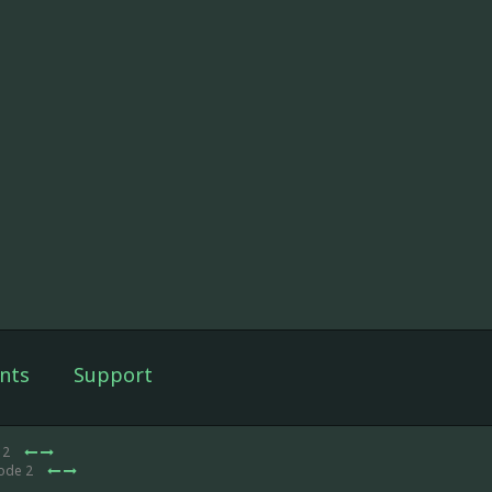
nts
Support
 2
sode 2