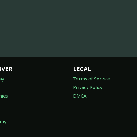
OVER
LEGAL
ay
Terms of Service
Privacy Policy
ies
DMCA
omy