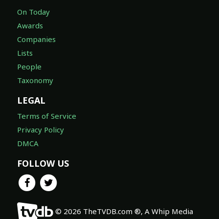
On Today
Awards
Companies
Lists
People
Taxonomy
LEGAL
Terms of Service
Privacy Policy
DMCA
FOLLOW US
© 2026 TheTVDB.com ®, A Whip Media