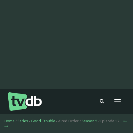
Toggle
navigat
Home
/
Series
/
Good Trouble
/ Aired Order /
Season 5
/ Episode 17