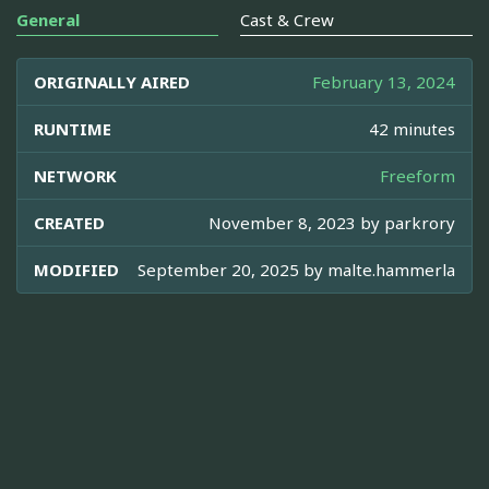
General
Cast & Crew
ORIGINALLY AIRED
February 13, 2024
RUNTIME
42 minutes
NETWORK
Freeform
CREATED
November 8, 2023 by
parkrory
MODIFIED
September 20, 2025 by
malte.hammerla