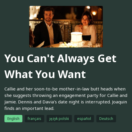
You Can't Always Get
What You Want
Callie and her soon-to-be mother-in-law butt heads when
she suggests throwing an engagement party for Callie and
Jamie. Dennis and Davia's date night is interrupted. Joaquin
finds an important lead.
English
français
język polski
español
Deutsch