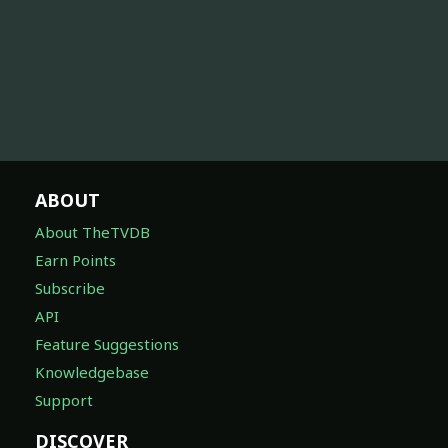
ABOUT
About TheTVDB
Earn Points
Subscribe
API
Feature Suggestions
Knowledgebase
Support
DISCOVER