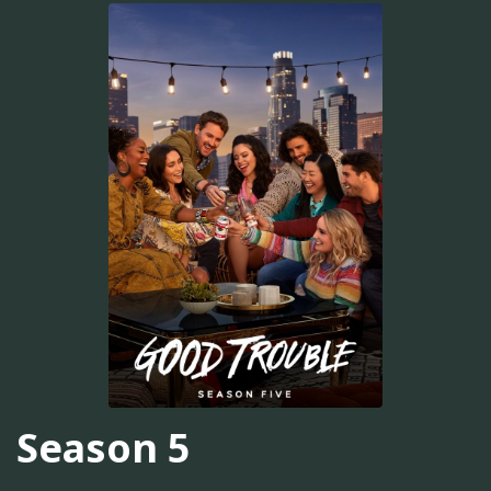
Season 5