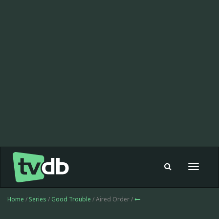
Toggle
navigat
Home
/
Series
/
Good Trouble
/ Aired Order /