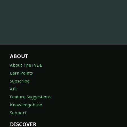
ABOUT
About TheTVDB
Earn Points
Subscribe
API
Feature Suggestions
Knowledgebase
Support
DISCOVER