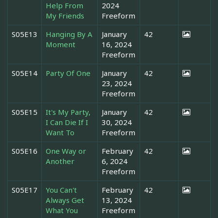
Help From
2024
My Friends
Freeform
S05E13
Hanging By A
January
42
Moment
16, 2024
Freeform
S05E14
Party Of One
January
42
23, 2024
Freeform
S05E15
It's My Party,
January
42
I Can Die If I
30, 2024
Want To
Freeform
S05E16
One Way or
February
42
Another
6, 2024
Freeform
S05E17
You Can't
February
42
Always Get
13, 2024
What You
Freeform