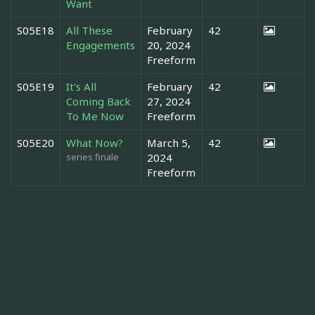
Want
S05E18
All These
February
42
Engagements
20, 2024
Freeform
S05E19
It's All
February
42
Coming Back
27, 2024
To Me Now
Freeform
S05E20
What Now?
March 5,
42
series finale
2024
Freeform