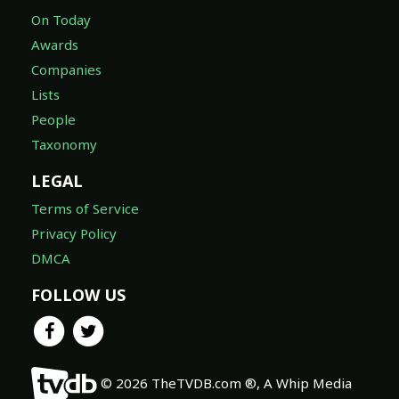
On Today
Awards
Companies
Lists
People
Taxonomy
LEGAL
Terms of Service
Privacy Policy
DMCA
FOLLOW US
© 2026 TheTVDB.com ®, A Whip Media