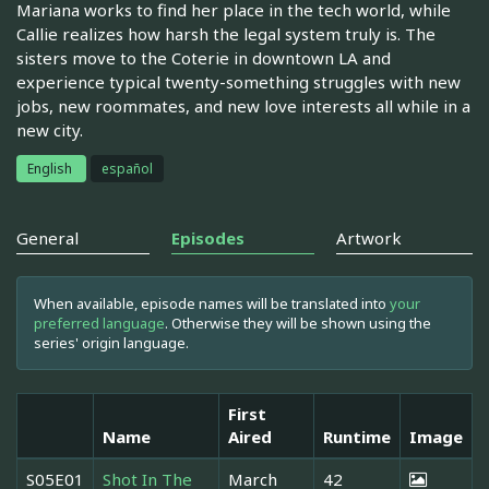
Mariana works to find her place in the tech world, while
Callie realizes how harsh the legal system truly is. The
sisters move to the Coterie in downtown LA and
experience typical twenty-something struggles with new
jobs, new roommates, and new love interests all while in a
new city.
English
español
General
Episodes
Artwork
When available, episode names will be translated into
your
preferred language
. Otherwise they will be shown using the
series' origin language.
First
Name
Aired
Runtime
Image
S05E01
Shot In The
March
42