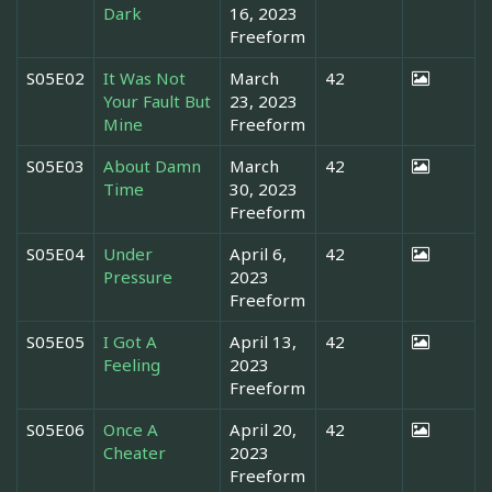
Dark
16, 2023
Freeform
S05E02
It Was Not
March
42
Your Fault But
23, 2023
Mine
Freeform
S05E03
About Damn
March
42
Time
30, 2023
Freeform
S05E04
Under
April 6,
42
Pressure
2023
Freeform
S05E05
I Got A
April 13,
42
Feeling
2023
Freeform
S05E06
Once A
April 20,
42
Cheater
2023
Freeform