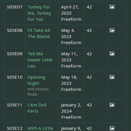
S05E07
Turkey For
April 27,
42
Me, Turkey
2023
For You
Freeform
S05E08
I'll Take All
May 4,
42
The Blame
2023
Freeform
S05E09
Tell Me
May 11,
42
Sweet Little
2023
Lies
Freeform
S05E10
Opening
May 18,
42
Night
2023
mid-season
Freeform
finale
S05E11
I Am Doll
January 2,
42
Parts
2024
Freeform
S05E12
With A Little
January 9,
42