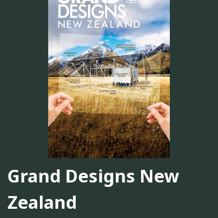
Grand Designs New
Zealand