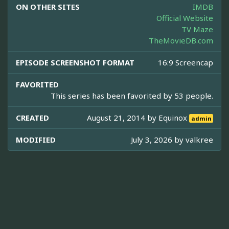
ON OTHER SITES
IMDB
Official Website
TV Maze
TheMovieDB.com
EPISODE SCREENSHOT FORMAT
16:9 Screencap
FAVORITED
This series has been favorited by 53 people.
CREATED
August 21, 2014 by
Equinox
admin
MODIFIED
July 3, 2026 by
valkree