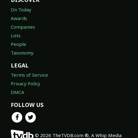
On Today
Awards
Companies
Lists
People
Taxonomy
LEGAL
Terms of Service
Privacy Policy
DMCA
FOLLOW US
© 2026 TheTVDB.com ®, A Whip Media