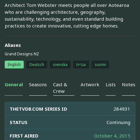
Architect Tom Webster meets people all over Aotearoa
who are challenging architecture, geography,
sustainability, technology, and even standard building
practices to create innovative, cutting edge homes.
Aliases
Grand Designs NZ
English
Deutsch
svenska
עברית
suomi
General
Seasons
Cast &
Artwork
Lists
Notes
Crew
THETVDB.COM SERIES ID
284931
STATUS
Continuing
FIRST AIRED
October 4, 2015