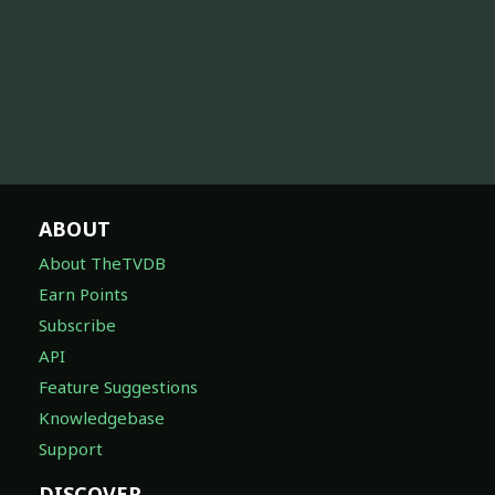
ABOUT
About TheTVDB
Earn Points
Subscribe
API
Feature Suggestions
Knowledgebase
Support
DISCOVER