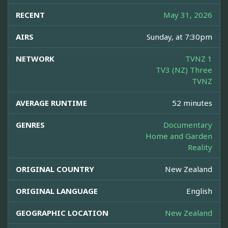
RECENT
May 31, 2026
AIRS
Sunday, at 7:30pm
NETWORK
TVNZ 1
TV3 (NZ) Three
TVNZ
AVERAGE RUNTIME
52 minutes
GENRES
Documentary
Home and Garden
Reality
ORIGINAL COUNTRY
New Zealand
ORIGINAL LANGUAGE
English
GEOGRAPHIC LOCATION
New Zealand