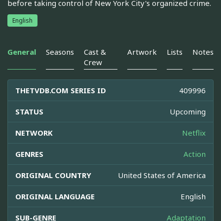
before taking control of New York City's organized crime.
English
General
Seasons
Cast &
Artwork
Lists
Notes
Crew
THETVDB.COM SERIES ID
409996
STATUS
Upcoming
NETWORK
Netflix
GENRES
Action
ORIGINAL COUNTRY
United States of America
ORIGINAL LANGUAGE
English
SUB-GENRE
Adaptation