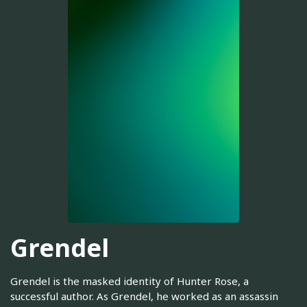
Grendel
Grendel is the masked identity of Hunter Rose, a
successful author. As Grendel, he worked as an assassin