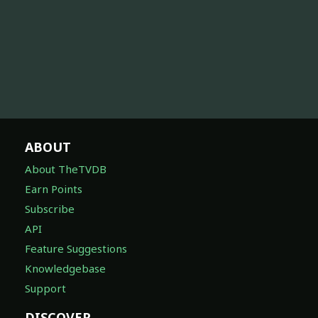
ABOUT
About TheTVDB
Earn Points
Subscribe
API
Feature Suggestions
Knowledgebase
Support
DISCOVER