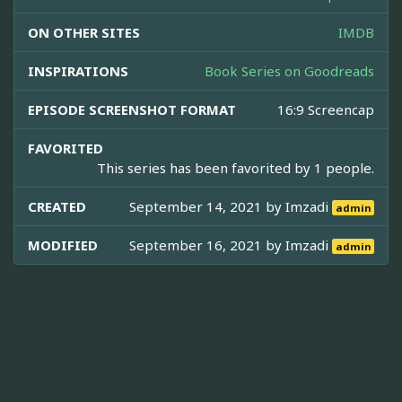
ON OTHER SITES
IMDB
INSPIRATIONS
Book Series on Goodreads
EPISODE SCREENSHOT FORMAT
16:9 Screencap
FAVORITED
This series has been favorited by 1 people.
CREATED
September 14, 2021 by
Imzadi
admin
MODIFIED
September 16, 2021 by
Imzadi
admin