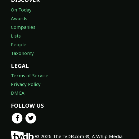
On Today
Awards
Companies
Lists
People
Taxonomy
LEGAL
Terms of Service
Privacy Policy
DMCA
FOLLOW US
© 2026 TheTVDB.com ®, A Whip Media