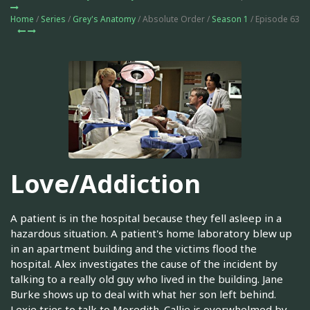
Home
/
Series
/
Grey's Anatomy
/ Absolute Order /
Season 1
/ Episode 63
Love/Addiction
A patient is in the hospital because they fell asleep in a
hazardous situation. A patient's home laboratory blew up
in an apartment building and the victims flood the
hospital. Alex investigates the cause of the incident by
talking to a really old guy who lived in the building. Jane
Burke shows up to deal with what her son left behind.
Lexie tries to talk to Meredith. Callie is overwhelmed by