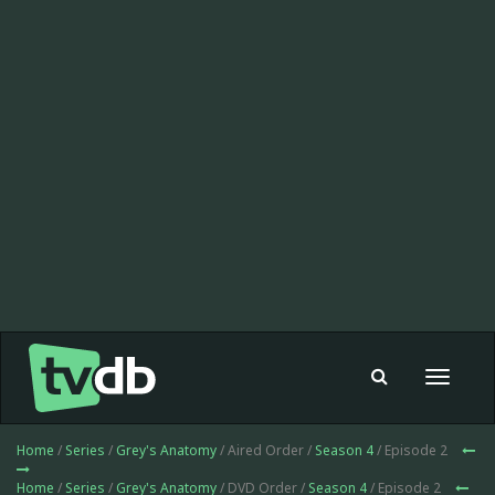
Toggle
navigat
Home
/
Series
/
Grey's Anatomy
/ Aired Order /
Season 4
/ Episode 2
Home
/
Series
/
Grey's Anatomy
/ DVD Order /
Season 4
/ Episode 2