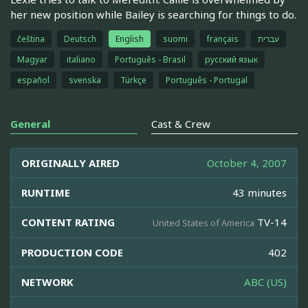
her new position while Bailey is searching for things to do.
čeština
Deutsch
English
suomi
français
עברית
Magyar
italiano
Português - Brasil
русский язык
español
svenska
Türkçe
Português - Portugal
General
Cast & Crew
ORIGINALLY AIRED
October 4, 2007
RUNTIME
43 minutes
CONTENT RATING
TV-14
United States of America
PRODUCTION CODE
402
NETWORK
ABC (US)