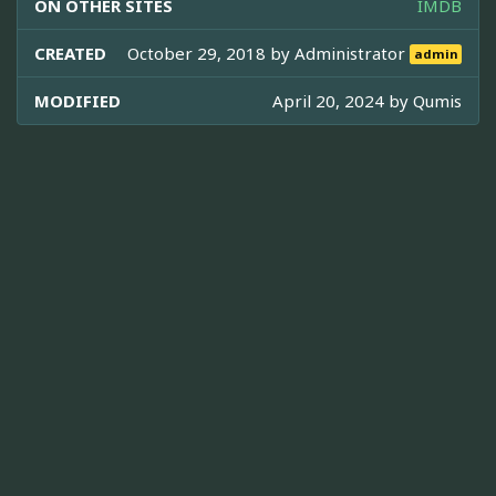
ON OTHER SITES
IMDB
CREATED
October 29, 2018 by
Administrator
admin
MODIFIED
April 20, 2024 by
Qumis