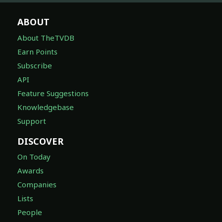
ABOUT
About TheTVDB
Earn Points
Subscribe
API
Feature Suggestions
Knowledgebase
Support
DISCOVER
On Today
Awards
Companies
Lists
People