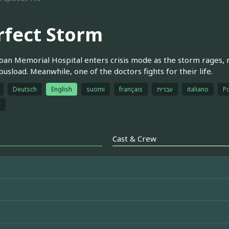
rfect Storm
oan Memorial Hospital enters crisis mode as the storm rages, 
busload. Meanwhile, one of the doctors fights for their life.
Deutsch
English
suomi
français
עברית
italiano
Po
r
Cast & Crew