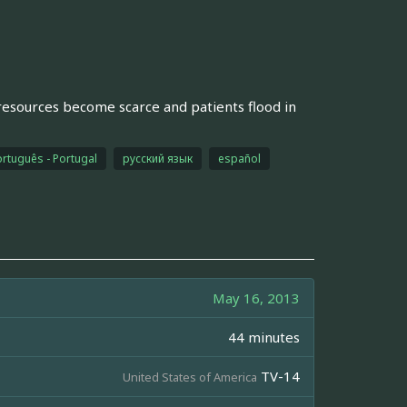
resources become scarce and patients flood in
rtuguês - Portugal
русский язык
español
May 16, 2013
44 minutes
TV-14
United States of America