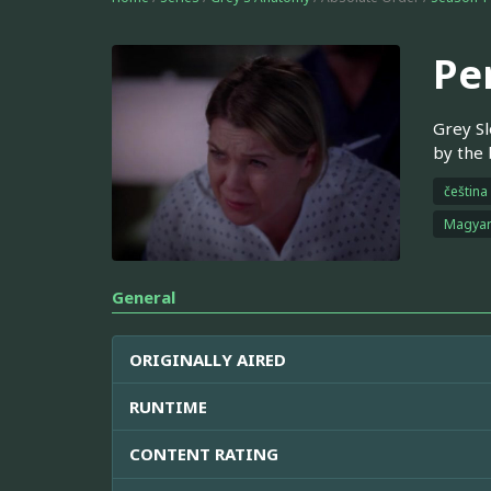
Pe
Grey Sl
by the 
čeština
Magya
General
ORIGINALLY AIRED
RUNTIME
CONTENT RATING