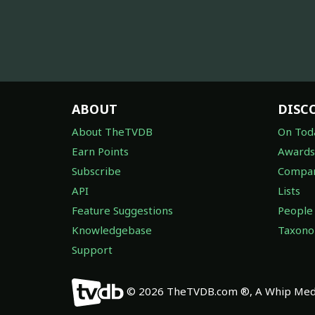
ABOUT
DISC
About TheTVDB
On Tod
Earn Points
Awards
Subscribe
Compan
API
Lists
Feature Suggestions
People
Knowledgebase
Taxon
Support
© 2026 TheTVDB.com ®, A Whip Medi