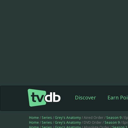
Discover
Earn Poi
Home
/
Series
/
Grey's Anatomy
/ Aired Order /
Season 9
/ E
Home
/
Series
/
Grey's Anatomy
/ DVD Order /
Season 9
/ Ep
Home
/
Series
/
Grey's Anatomy
/ Absolute Order /
Season 1