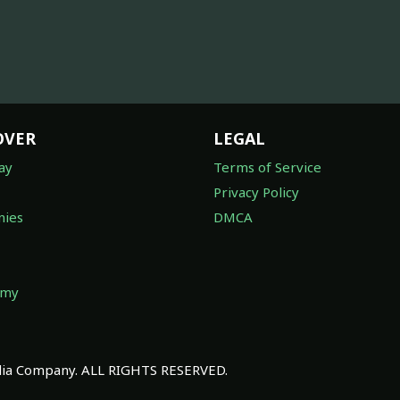
OVER
LEGAL
ay
Terms of Service
Privacy Policy
ies
DMCA
omy
a Company. ALL RIGHTS RESERVED.