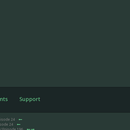
nts
Support
pisode 24
isode 24
/ Episode 196