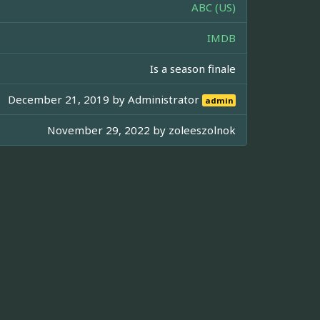
ABC (US)
IMDB
Is a season finale
December 21, 2019 by
Administrator
admin
November 29, 2022 by
zoleeszolnok