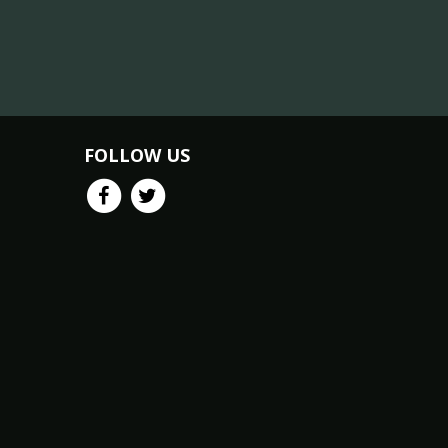
FOLLOW US