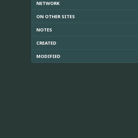
NETWORK
ON OTHER SITES
NOTES
CREATED
MODIFIED