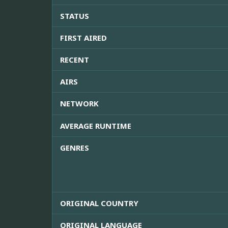
STATUS
FIRST AIRED
RECENT
AIRS
NETWORK
AVERAGE RUNTIME
GENRES
ORIGINAL COUNTRY
ORIGINAL LANGUAGE