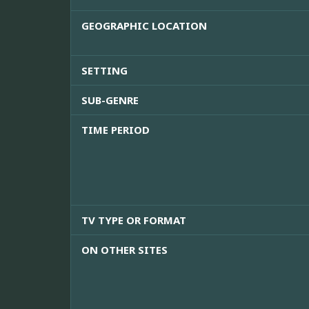
GEOGRAPHIC LOCATION
SETTING
SUB-GENRE
TIME PERIOD
TV TYPE OR FORMAT
ON OTHER SITES