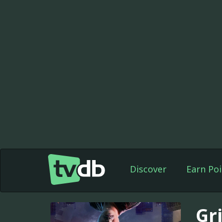
Discover
Earn Poi
Gr