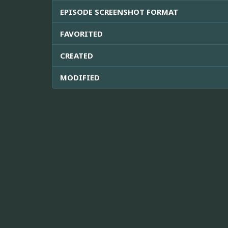
EPISODE SCREENSHOT FORMAT
FAVORITED
CREATED
MODIFIED