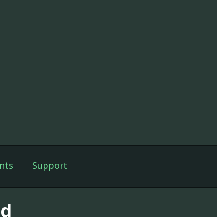
nts
Support
id