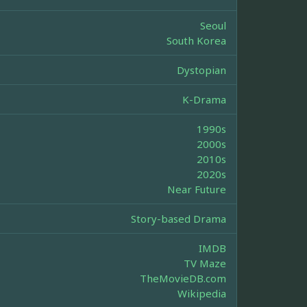
Seoul
South Korea
Dystopian
K-Drama
1990s
2000s
2010s
2020s
Near Future
Story-based Drama
IMDB
TV Maze
TheMovieDB.com
Wikipedia