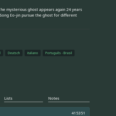
The mysterious ghost appears again 24 years
 Song Eo-jin pursue the ghost for different
l
Deutsch
italiano
Português - Brasil
Lists
Notes
415351