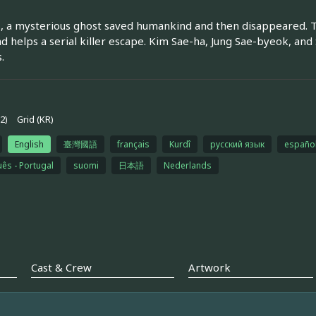
, a mysterious ghost saved humankind and then disappeared. 
nd helps a serial killer escape. Kim Sae-ha, Jung Sae-byeok, and
.
2)
Grid (KR)
English
臺灣國語
français
Kurdî
русский язык
españo
ês - Portugal
suomi
日本語
Nederlands
Cast & Crew
Artwork