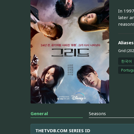
In 1997
later a
reasons
Aliases
Grid (202
한국어
Portugu
General
Seasons
THETVDB.COM SERIES ID