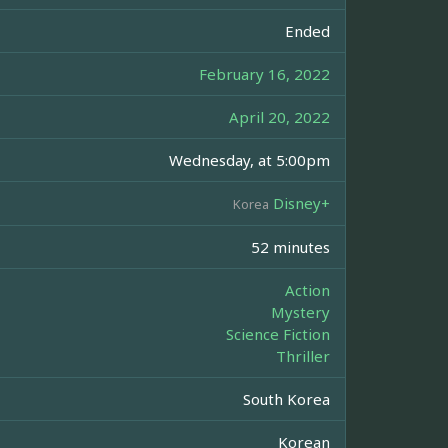
Ended
February 16, 2022
April 20, 2022
Wednesday, at 5:00pm
Disney+
Korea
52 minutes
Action
Mystery
Science Fiction
Thriller
South Korea
Korean