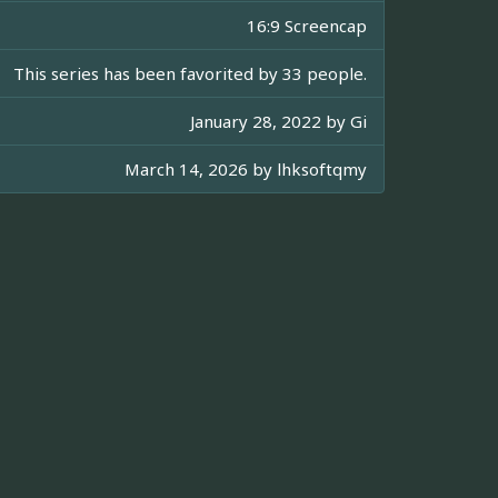
16:9 Screencap
This series has been favorited by 33 people.
January 28, 2022 by
Gi
March 14, 2026 by
lhksoftqmy