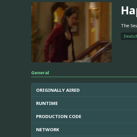
Ha
The Sea
Deutsc
General
ORIGINALLY AIRED
RUNTIME
PRODUCTION CODE
NETWORK