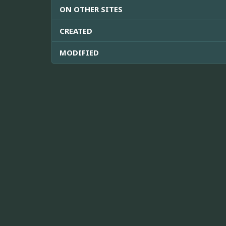
ON OTHER SITES
CREATED
MODIFIED