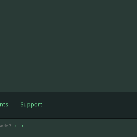
nts
Support
isode 7