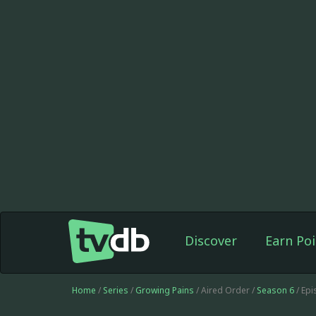
Discover
Earn Poi
Home
/
Series
/
Growing Pains
/ Aired Order /
Season 6
/ Ep