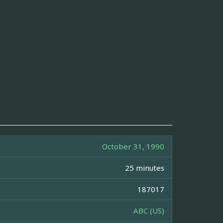
October 31, 1990
25 minutes
187017
ABC (US)