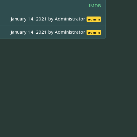
IMDB
January 14, 2021 by
Administrator
admin
January 14, 2021 by
Administrator
admin