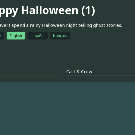
ppy Halloween (1)
vers spend a rainy Halloween night telling ghost stories.
h
English
español
français
Cast & Crew