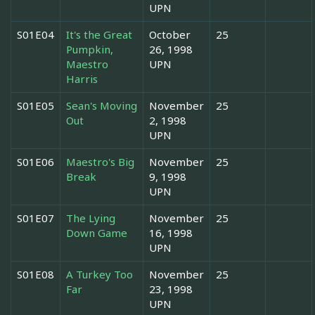
UPN
S01E04
It's the Great
October
25
Pumpkin,
26, 1998
Maestro
UPN
Harris
S01E05
Sean's Moving
November
25
Out
2, 1998
UPN
S01E06
Maestro's Big
November
25
Break
9, 1998
UPN
S01E07
The Lying
November
25
Down Game
16, 1998
UPN
S01E08
A Turkey Too
November
25
Far
23, 1998
UPN