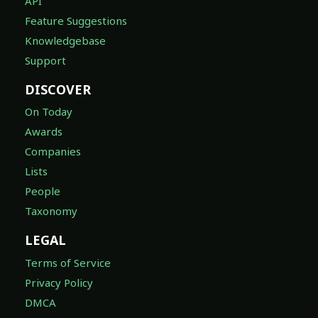
API
Feature Suggestions
Knowledgebase
Support
DISCOVER
On Today
Awards
Companies
Lists
People
Taxonomy
LEGAL
Terms of Service
Privacy Policy
DMCA