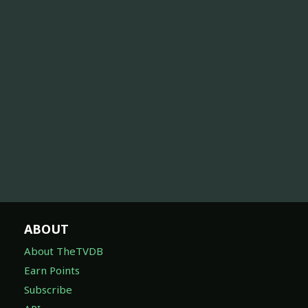
ABOUT
About TheTVDB
Earn Points
Subscribe