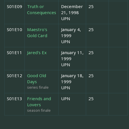
S01E09
Truth or
December
25
Consequences
21, 1998
UPN
S01E10
Maestro's
January 4,
25
Gold Card
1999
UPN
S01E11
Jared's Ex
January 11,
25
1999
UPN
S01E12
Good Old
January 18,
25
Days
1999
series finale
UPN
S01E13
Friends and
UPN
25
Lovers
season finale