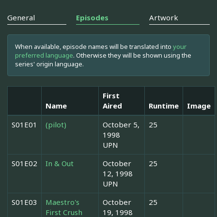
General
Episodes
Artwork
When available, episode names will be translated into
your
preferred language
. Otherwise they will be shown using the
series' origin language.
First
Name
Aired
Runtime
Image
S01E01
(pilot)
October 5,
25
1998
UPN
S01E02
In & Out
October
25
12, 1998
UPN
S01E03
Maestro's
October
25
First Crush
19, 1998