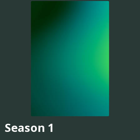
Season 1