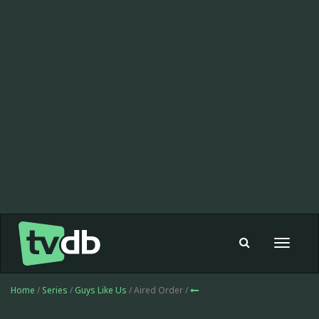
Toggle
navigat
Home
/
Series
/
Guys Like Us
/ Aired Order /