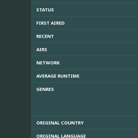
STATUS
FIRST AIRED
RECENT
AIRS
NETWORK
AVERAGE RUNTIME
GENRES
ORIGINAL COUNTRY
ORIGINAL LANGUAGE