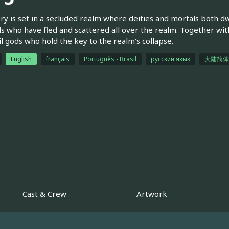
ry is set in a secluded realm where deities and mortals both dw
s who have fled and scattered all over the realm. Together wit
il gods who hold the key to the realm's collapse.
English
français
Português - Brasil
русский язык
大陆简体
Cast & Crew
Artwork