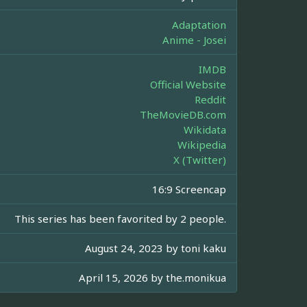
Adaptation
Anime - Josei
IMDB
Official Website
Reddit
TheMovieDB.com
Wikidata
Wikipedia
X (Twitter)
16:9 Screencap
This series has been favorited by 2 people.
August 24, 2023 by
toni kaku
April 15, 2026 by
the.monikua