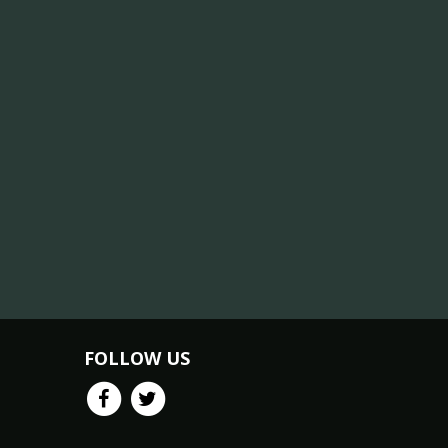
FOLLOW US