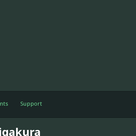
nts
Support
igakura