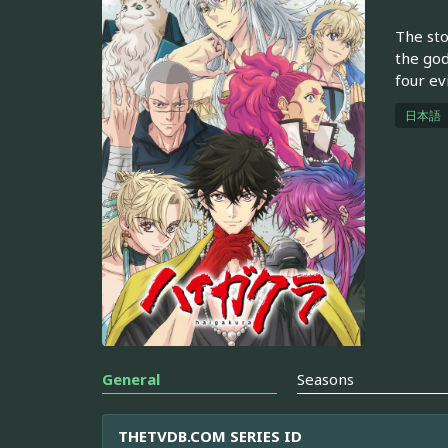
The sto
the god
four ev
日本語
General
Seasons
THETVDB.COM SERIES ID