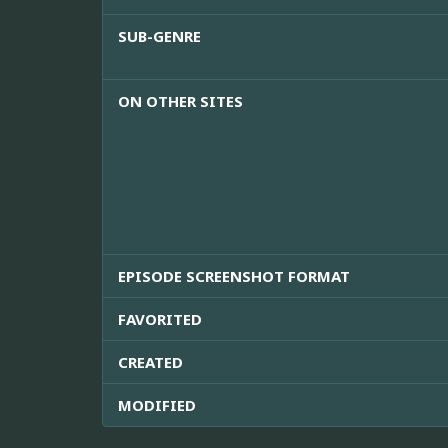
SUB-GENRE
ON OTHER SITES
EPISODE SCREENSHOT FORMAT
FAVORITED
CREATED
MODIFIED