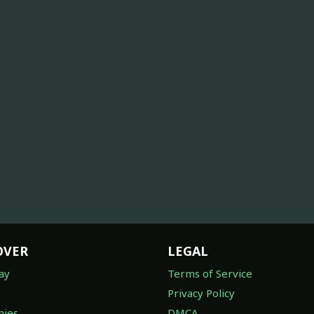
OVER
LEGAL
ay
Terms of Service
Privacy Policy
ies
DMCA