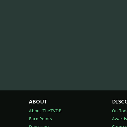
ABOUT
DISC
About TheTVDB
On Tod
Earn Points
Awards
Subscribe
Compan