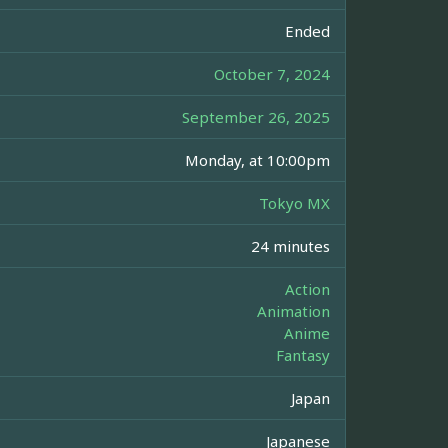
Ended
October 7, 2024
September 26, 2025
Monday, at 10:00pm
Tokyo MX
24 minutes
Action
Animation
Anime
Fantasy
Japan
Japanese