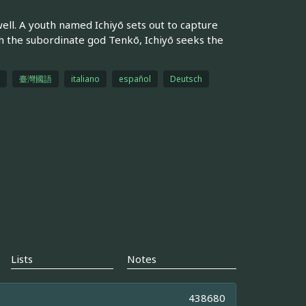
ell. A youth named Ichiyō sets out to capture
h the subordinate god Tenkō, Ichiyō seeks the
臺灣國語
italiano
español
Deutsch
Lists
Notes
438680