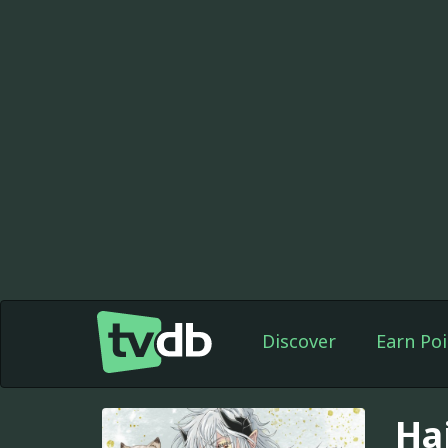
Discover
Earn Poi
Ha