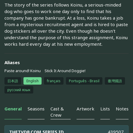
The story of the series follows Koinu, a serious-minded
dog who goes to work one day only to find that his
company has gone bankrupt. At a loss, Koinu takes a job
from a mysterious recruitment agent and is hired to paste
dog stickers all over the city. Even though he doesn't
understand the purpose of this strange assignment, Koinu
works hard every day at his new employment.
Aliases
Paste around! Koinu
Stick It Around Doggie!
日本語
English
français
Português - Brasil
臺灣國語
русский язык
General
Seasons
Cast &
Artwork
Lists
Notes
Crew
THETVDB.COM SERIES ID
439507