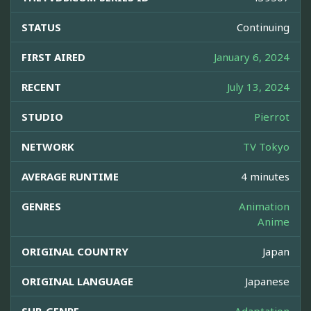
STATUS
Continuing
FIRST AIRED
January 6, 2024
RECENT
July 13, 2024
STUDIO
Pierrot
NETWORK
TV Tokyo
AVERAGE RUNTIME
4 minutes
GENRES
Animation
Anime
ORIGINAL COUNTRY
Japan
ORIGINAL LANGUAGE
Japanese