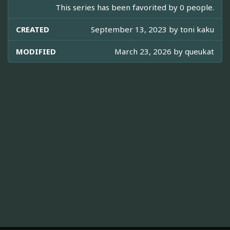
This series has been favorited by 0 people.
CREATED
September 13, 2023 by
toni kaku
MODIFIED
March 23, 2026 by
queukat