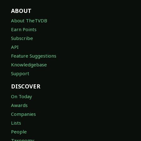
ABOUT
About TheTVDB
Earn Points
Subscribe
API
Feature Suggestions
Knowledgebase
Support
DISCOVER
On Today
Awards
Companies
Lists
People
Taxonomy