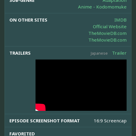
SUB-GENRE
Adaptation
Anime - Kodomomuke
ON OTHER SITES
IMDB
Official Website
TheMovieDB.com
TheMovieDB.com
TRAILERS
Trailer
Japanese
EPISODE SCREENSHOT FORMAT
16:9 Screencap
FAVORITED