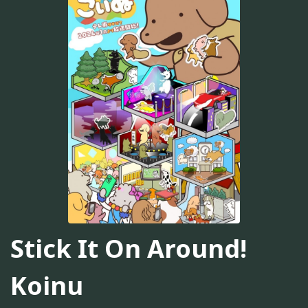
Stick It On Around!
Koinu