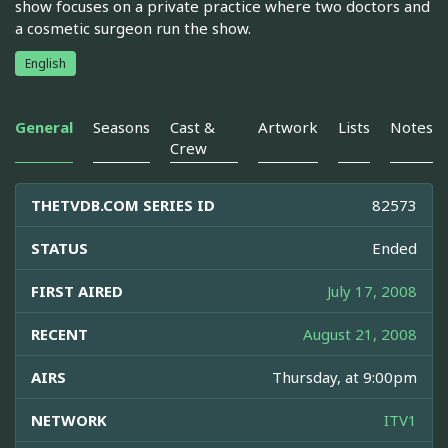
show focuses on a private practice where two doctors and
a cosmetic surgeon run the show.
English
General
Seasons
Cast &
Artwork
Lists
Notes
Crew
THETVDB.COM SERIES ID
82573
STATUS
Ended
FIRST AIRED
July 17, 2008
RECENT
August 21, 2008
AIRS
Thursday, at 9:00pm
NETWORK
ITV1