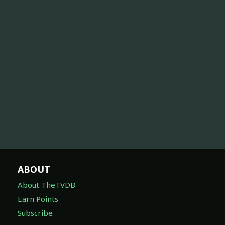
ABOUT
About TheTVDB
Earn Points
Subscribe