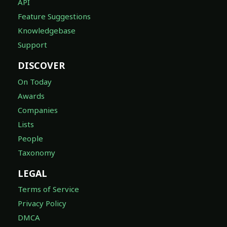
API
Feature Suggestions
Knowledgebase
Support
DISCOVER
On Today
Awards
Companies
Lists
People
Taxonomy
LEGAL
Terms of Service
Privacy Policy
DMCA