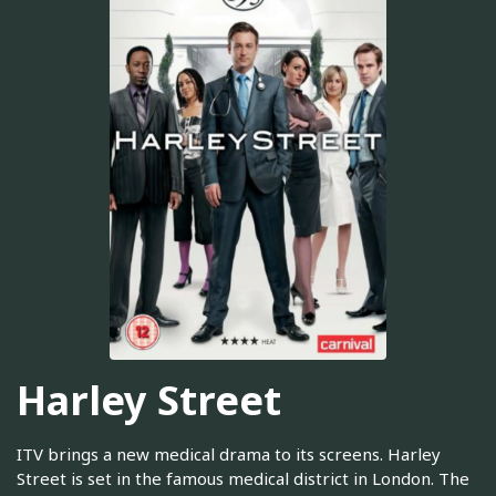
Harley Street
ITV brings a new medical drama to its screens. Harley
Street is set in the famous medical district in London. The