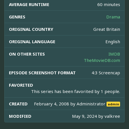
AVERAGE RUNTIME
60 minutes
GENRES
Drama
ORIGINAL COUNTRY
Great Britain
ORIGINAL LANGUAGE
English
ON OTHER SITES
IMDB
TheMovieDB.com
EPISODE SCREENSHOT FORMAT
4:3 Screencap
FAVORITED
This series has been favorited by 1 people.
CREATED
February 4, 2008 by
Administrator
admin
MODIFIED
May 9, 2024 by
valkree