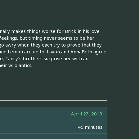
onally makes things worse for Brick in his love
r feelings, but timing never seems to be her
go awry when they each try to prove that they
nd Lemon are up to, Lavon and AnnaBeth agree
e, Tansy’s brothers surprise her with an
ir wild antics.
April 23, 2013
45 minutes