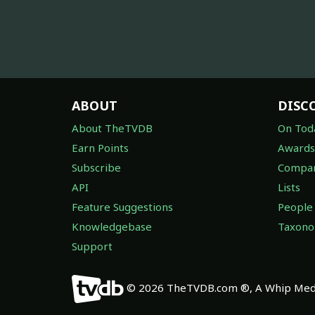
ABOUT
DISC
About TheTVDB
On Tod
Earn Points
Awards
Subscribe
Compan
API
Lists
Feature Suggestions
People
Knowledgebase
Taxon
Support
© 2026 TheTVDB.com ®, A Whip Medi