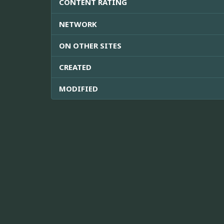
CONTENT RATING
NETWORK
ON OTHER SITES
CREATED
MODIFIED