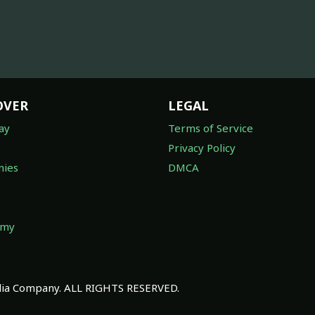
OVER
LEGAL
ay
Terms of Service
Privacy Policy
ies
DMCA
omy
a Company. ALL RIGHTS RESERVED.