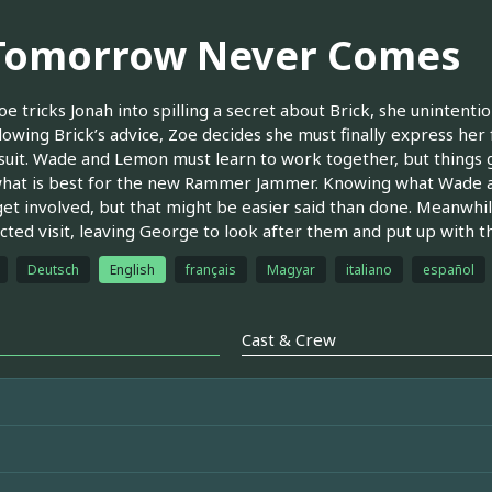
 Tomorrow Never Comes
oe tricks Jonah into spilling a secret about Brick, she unintenti
ollowing Brick’s advice, Zoe decides she must finally express he
suit. Wade and Lemon must learn to work together, but things 
hat is best for the new Rammer Jammer. Knowing what Wade a
get involved, but that might be easier said than done. Meanwhil
ted visit, leaving George to look after them and put up with the
Deutsch
English
français
Magyar
italiano
español
Cast & Crew