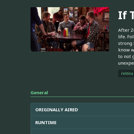
If
After Z
life. F
strong 
know w
to not 
unexpec
čeština
General
ORIGINALLY AIRED
RUNTIME