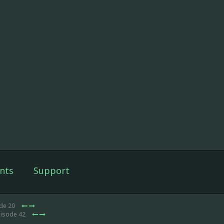
nts
Support
ode 20
pisode 42