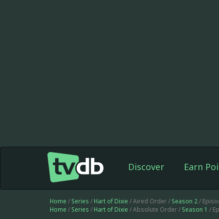
Discover
Earn Poi
Home
/
Series
/
Hart of Dixie
/ Aired Order /
Season 2
/ Epis
Home
/
Series
/
Hart of Dixie
/ Absolute Order /
Season 1
/ E