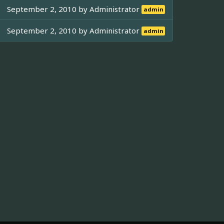
September 2, 2010 by
Administrator
admin
September 2, 2010 by
Administrator
admin