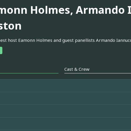
monn Holmes, Armando I
ston
est host Eamonn Holmes and guest panellists Armando Iannucc
Cast & Crew