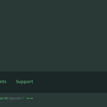
nts
Support
on 39
/ Episode 7