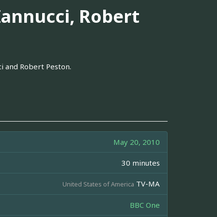
annucci, Robert
i and Robert Peston.
May 20, 2010
30 minutes
TV-MA
United States of America
BBC One