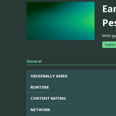
Ea
Pe
With gu
English
General
ORIGINALLY AIRED
RUNTIME
CONTENT RATING
NETWORK