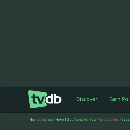
Discover
Earn Poi
Home
/
Series
/
Have I Got News for You
/ Aired Order /
Seas