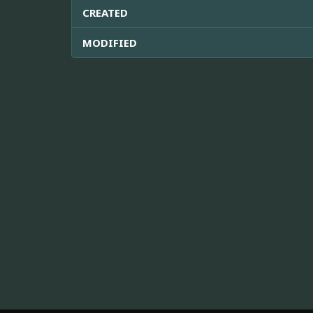
CREATED
MODIFIED